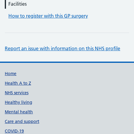
Facilities
How to register with this GP surgery
Report an issue with information on this NHS profile
Support links
Home
Health A to Z
NHS services
Healthy living
Mental health
Care and support
COVID-19