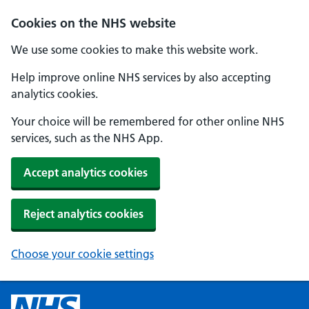
Cookies on the NHS website
We use some cookies to make this website work.
Help improve online NHS services by also accepting
analytics cookies.
Your choice will be remembered for other online NHS
services, such as the NHS App.
Accept analytics cookies
Reject analytics cookies
Choose your cookie settings