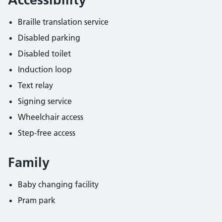
Braille translation service
Disabled parking
Disabled toilet
Induction loop
Text relay
Signing service
Wheelchair access
Step-free access
Family
Baby changing facility
Pram park