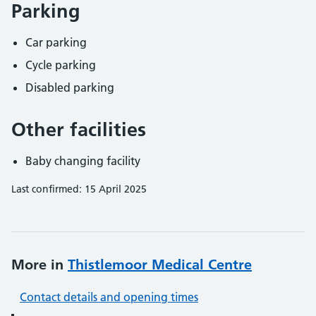
Parking
Car parking
Cycle parking
Disabled parking
Other facilities
Baby changing facility
Last confirmed: 15 April 2025
More in
Thistlemoor Medical Centre
Contact details and opening times