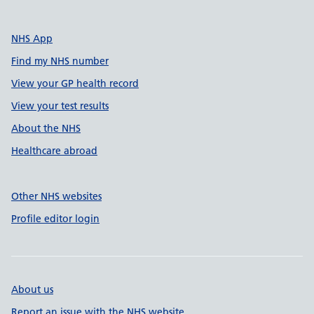
NHS App
Find my NHS number
View your GP health record
View your test results
About the NHS
Healthcare abroad
Other NHS websites
Profile editor login
About us
Report an issue with the NHS website