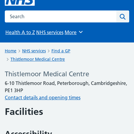
Search the NHS website
Sear
Health A to Z
NHS services
More
Browse
Home
NHS services
Find a GP
Thistlemoor Medical Centre
Thistlemoor Medical Centre
6-10 Thistlemoor Road, Peterborough, Cambridgeshire,
PE1 3HP
Contact details and opening times
Facilities
Accessibility