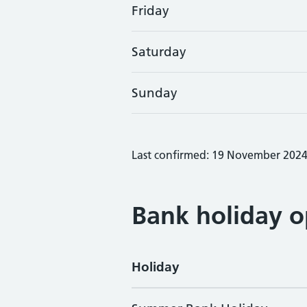
Friday
Saturday
Sunday
Last confirmed: 19 November 202
Bank holiday o
Holiday