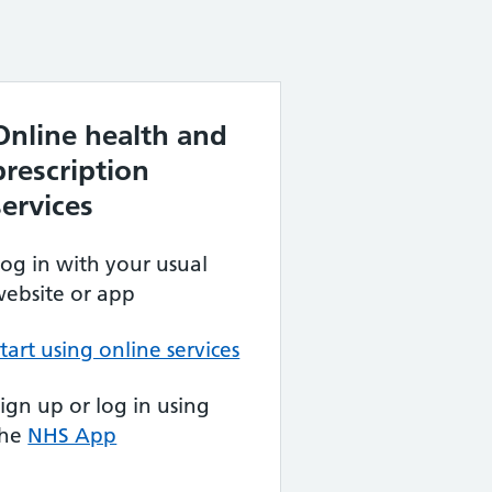
Online health and
prescription
services
og in with your usual
ebsite or app
tart using online services
ign up or log in using
the
NHS App