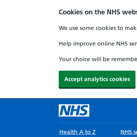
Cookies on the NHS webs
We use some cookies to make
Help improve online NHS serv
Your choice will be remember
Accept analytics cookies
Health A to Z
NHS se