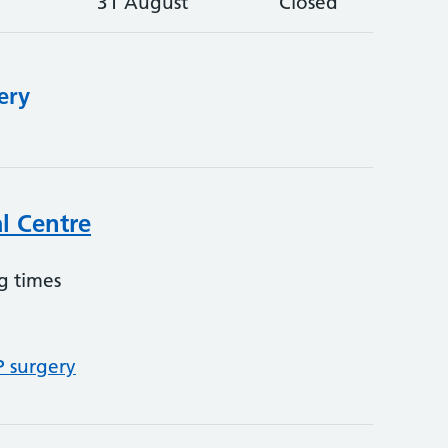
31 August
Closed
ery
l Centre
g times
P surgery