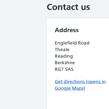
Contact us
Address
Englefield Road
Theale
Reading
Berkshire
RG7 5AS
Get directions (opens in
Google Maps)