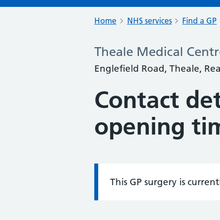
Home
NHS services
Find a GP
Theale Medical Centr
Englefield Road, Theale, Re
Contact det
opening ti
This GP surgery is curren
Information: