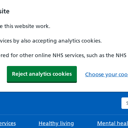
ite
 this website work.
ices by also accepting analytics cookies.
ed for other online NHS services, such as the NHS
Reject analytics cookies
Choose your cook
Se
rvices
Healthy living
Mental heal