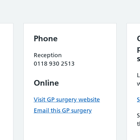
Phone
Reception
0118 930 2513
L
Online
w
Visit GP surgery website
S
Email this GP surgery
S