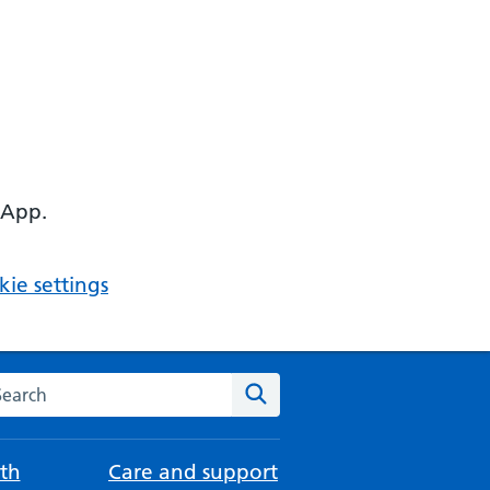
 App.
ie settings
arch the NHS website
Search
th
Care and support