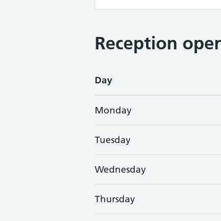
Reception open
Day
Monday
Tuesday
Wednesday
Thursday