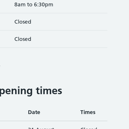
8am to 6:30pm
Closed
Closed
4
pening times
Date
Times