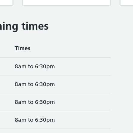
ing times
Times
8am to 6:30pm
8am to 6:30pm
8am to 6:30pm
8am to 6:30pm