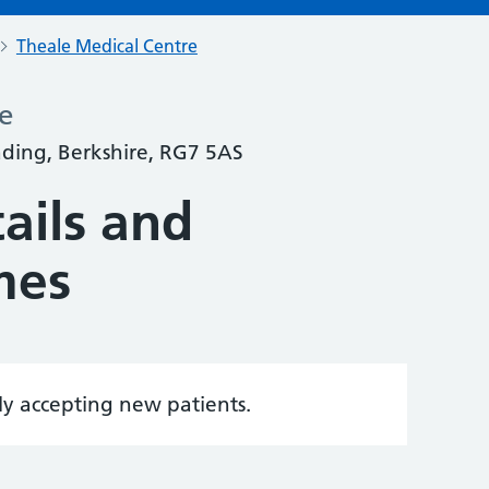
Theale Medical Centre
e
ading, Berkshire, RG7 5AS
ails and
mes
tly accepting new patients.