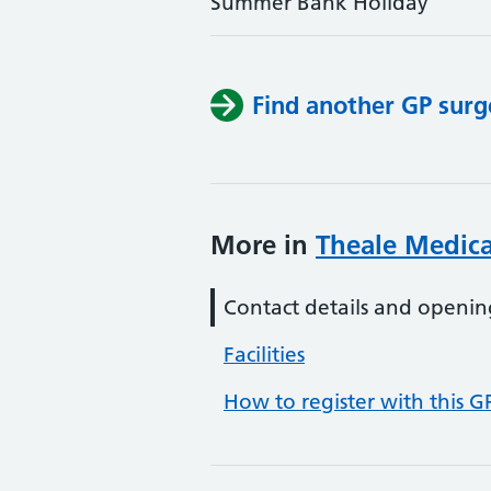
Summer Bank Holiday
Find another GP surg
More in
Theale Medica
Contact details and openin
Facilities
How to register with this G