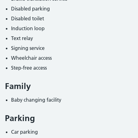
Disabled parking
Disabled toilet
Induction loop
Text relay
Signing service
Wheelchair access
Step-free access
Family
Baby changing facility
Parking
Car parking