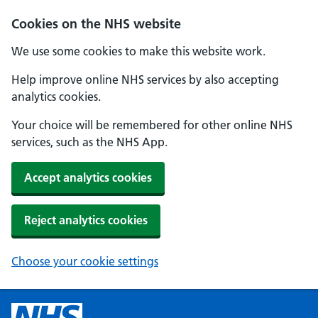
Cookies on the NHS website
We use some cookies to make this website work.
Help improve online NHS services by also accepting
analytics cookies.
Your choice will be remembered for other online NHS
services, such as the NHS App.
Accept analytics cookies
Reject analytics cookies
Choose your cookie settings