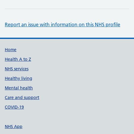
Report an issue with information on this NHS profile
Support links
Home
Health A to Z
NHS services
Healthy living
Mental health
Care and support
COVID-19
NHS App