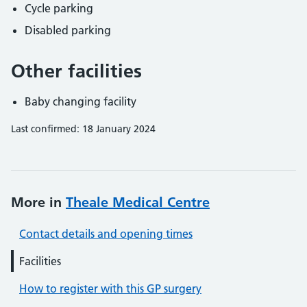
Cycle parking
Disabled parking
Other facilities
Baby changing facility
Last confirmed: 18 January 2024
More in
Theale Medical Centre
Contact details and opening times
Facilities
How to register with this GP surgery