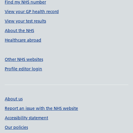
Find my NHS number
View your GP health record
View your test results
About the NHS
Healthcare abroad
Other NHS websites
Profile editor login
About us
Report an issue with the NHS website
Accessibility statement
Our policies