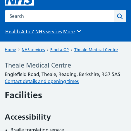
Search the NHS website
Sear
Health A to Z
NHS services
More
Browse
Home
NHS services
Find a GP
Theale Medical Centre
Theale Medical Centre
Englefield Road, Theale, Reading, Berkshire, RG7 5AS
Contact details and opening times
Facilities
Accessibility
Braille translation service