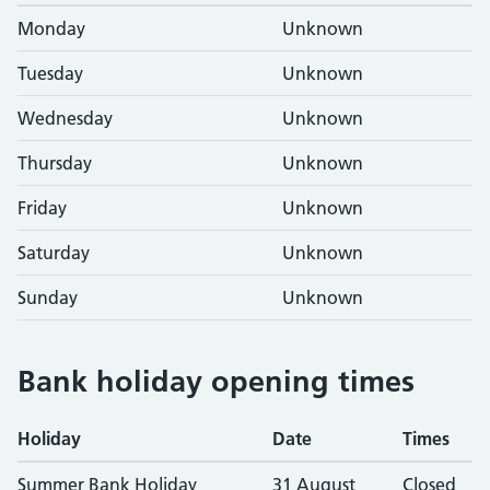
Monday
Unknown
Tuesday
Unknown
Wednesday
Unknown
Thursday
Unknown
Friday
Unknown
Saturday
Unknown
Sunday
Unknown
Bank holiday opening times
Holiday
Date
Times
Summer Bank Holiday
31 August
Closed