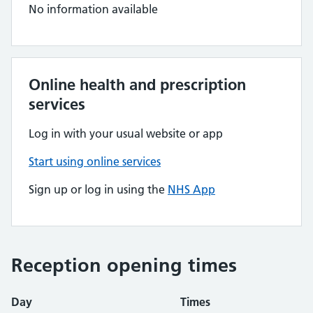
No information available
Online health and prescription
services
Log in with your usual website or app
Start using online services
Sign up or log in using the
NHS App
Reception opening times
Day
Times