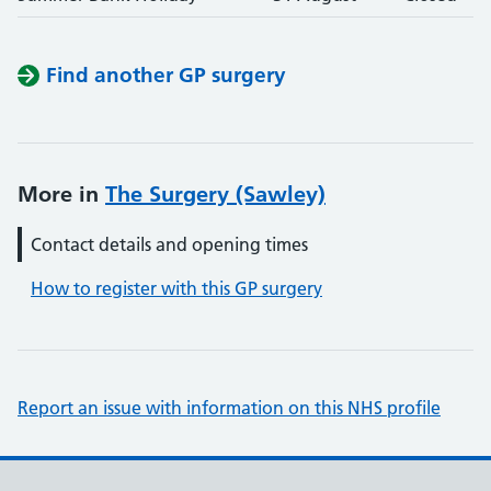
Find another GP surgery
More in
The Surgery (Sawley)
Contact details and opening times
How to register with this GP surgery
Report an issue with information on this NHS profile