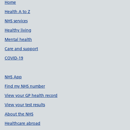
Support links
Home
Health A to Z
NHS services
Healthy living
Mental health
Care and support
COVID-19
NHS App
Find my NHS number
View your GP health record
View your test results
About the NHS
Healthcare abroad