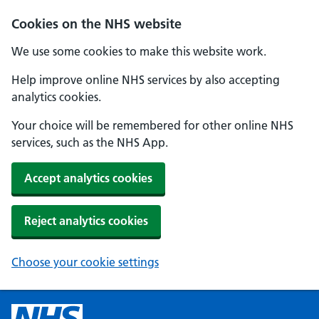
Cookies on the NHS website
We use some cookies to make this website work.
Help improve online NHS services by also accepting
analytics cookies.
Your choice will be remembered for other online NHS
services, such as the NHS App.
Accept analytics cookies
Reject analytics cookies
Choose your cookie settings