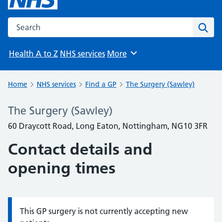
Search the NHS website
Sear
Health A to Z
NHS services
More
Browse
Home
NHS services
Find a GP
The Surgery (Sawley)
The Surgery (Sawley)
60 Draycott Road, Long Eaton, Nottingham, NG10 3FR
Contact details and
opening times
This GP surgery is not currently accepting new
Information: