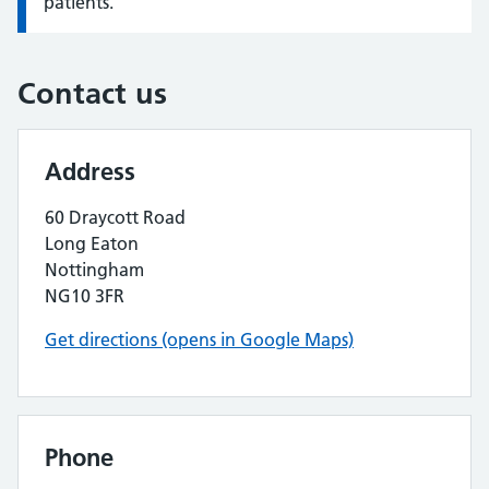
patients.
Contact us
Address
60 Draycott Road
Long Eaton
Nottingham
NG10 3FR
Get directions (opens in Google Maps)
Phone