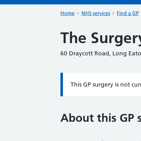
Home
NHS services
Find a GP
The Surger
60 Draycott Road, Long Eat
This GP surgery is not cu
Information:
About this GP 