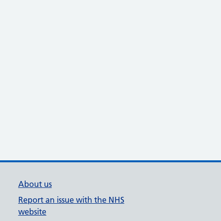
About us
Report an issue with the NHS
website