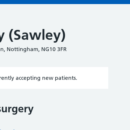
y (Sawley)
on, Nottingham, NG10 3FR
rrently accepting new patients.
surgery