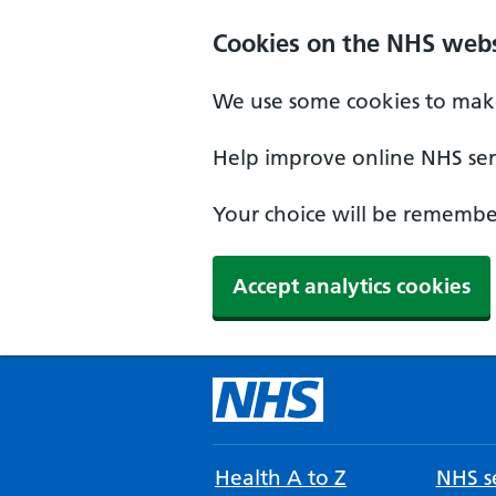
Cookies on the NHS webs
We use some cookies to make
Help improve online NHS serv
Your choice will be remember
Accept analytics cookies
Health A to Z
NHS se