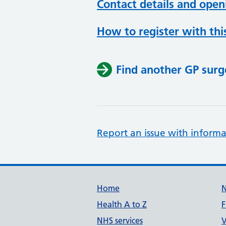
Contact details and open
How to register with thi
Find another GP surg
Report an issue with informa
Support links
Home
Health A to Z
F
NHS services
V