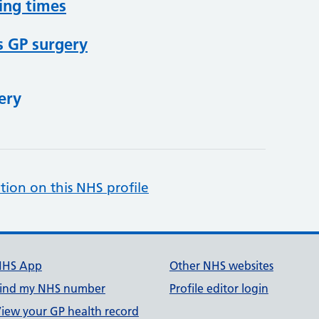
ing times
s GP surgery
ery
tion on this NHS profile
NHS App
Other NHS websites
ind my NHS number
Profile editor login
iew your GP health record