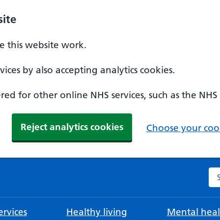
ite
 this website work.
ices by also accepting analytics cookies.
ed for other online NHS services, such as the NHS
Reject analytics cookies
Choose your cook
Se
rvices
Healthy living
Mental heal