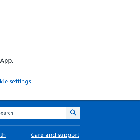
 App.
ie settings
arch the NHS website
Search
th
Care and support