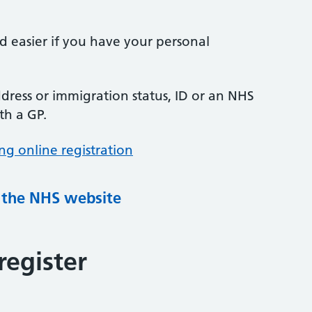
nd easier if you have your personal
ress or immigration status, ID or an NHS
th a GP.
ng online registration
g the NHS website
register