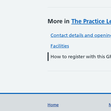
More in
The Practice 
Contact details and openin
Facilities
How to register with this G
Support links
Home