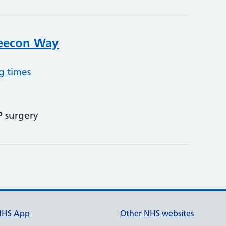
Leecon Way
g times
P surgery
NHS App
Other NHS websites