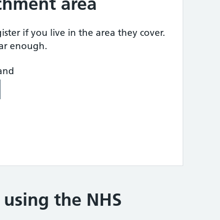
tchment area
ster if you live in the area they cover.
ear enough.
land
e using the NHS