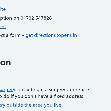
ite
eption on 01702 547828
net
lect a form –
get directions (opens in
ion
surgery
, including if a surgery can refuse
o do if you don't have a fixed address
ery outside the area you live