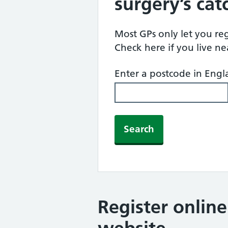
surgery’s ca
Most GPs only let you regi
Check here if you live n
Enter a postcode in Eng
Search
Register onlin