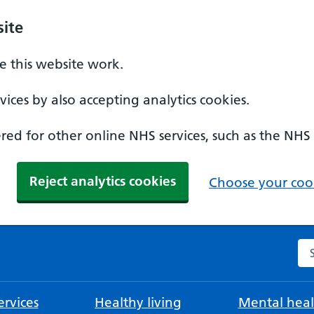
ite
 this website work.
ices by also accepting analytics cookies.
ed for other online NHS services, such as the NHS
Reject analytics cookies
Choose your cook
Se
rvices
Healthy living
Mental heal