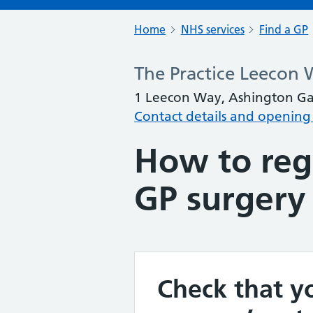
Home
NHS services
Find a GP
The Practice Leecon
1 Leecon Way, Ashington Gar
Contact details and opening
How to regi
GP surgery
Check that yo