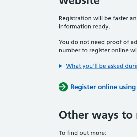
website
Registration will be faster a
information ready.
You do not need proof of add
number to register online wi
What you'll be asked duri
Register online usin
Other ways to 
To find out more: