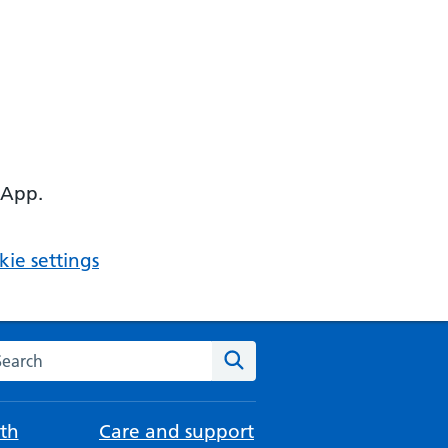
 App.
ie settings
arch the NHS website
Search
th
Care and support