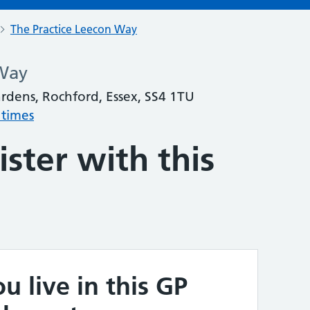
The Practice Leecon Way
 Way
dens, Rochford, Essex, SS4 1TU
 times
ster with this
u live in this GP