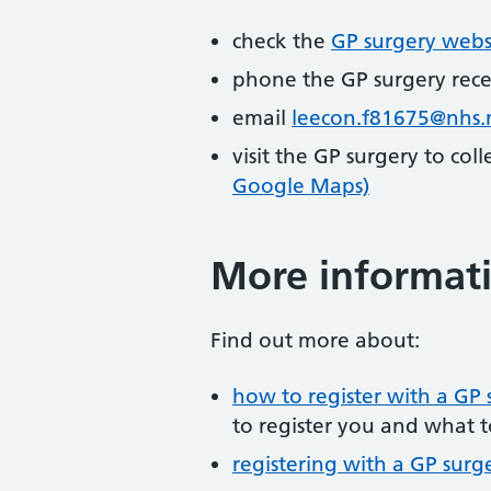
check the
GP surgery webs
phone the GP surgery rec
email
leecon.f81675@nhs.
visit the GP surgery to col
Google Maps)
More informat
Find out more about:
how to register with a GP 
to register you and what t
registering with a GP surg