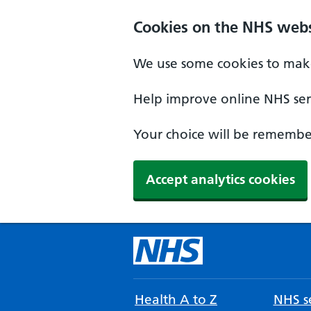
Cookies on the NHS webs
We use some cookies to make
Help improve online NHS serv
Your choice will be remember
Accept analytics cookies
Health A to Z
NHS se