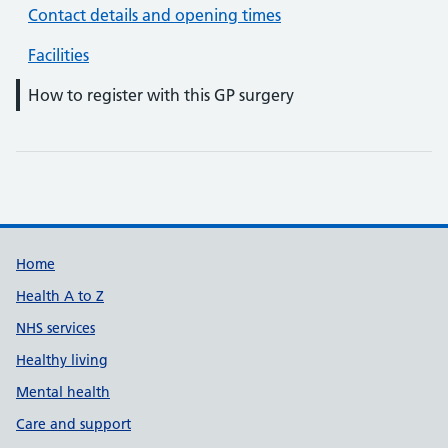
Contact details and opening times
Facilities
How to register with this GP surgery
Support links
Home
Health A to Z
NHS services
Healthy living
Mental health
Care and support