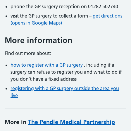
phone the GP surgery reception on 01282 502740
visit the GP surgery to collect a form –
get directions
(opens in Google Maps)
More information
Find out more about:
how to register with a GP surgery
, including if a
surgery can refuse to register you and what to do if
you don't have a fixed address
registering with a GP surgery outside the area you
live
More in
The Pendle Medical Partnership