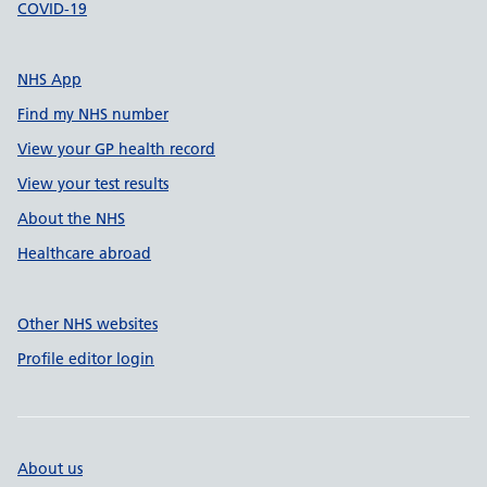
COVID-19
NHS App
Find my NHS number
View your GP health record
View your test results
About the NHS
Healthcare abroad
Other NHS websites
Profile editor login
About us