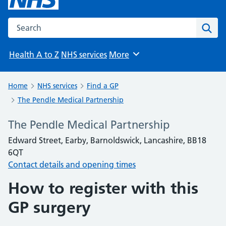
Search the NHS website
Sear
Health A to Z
NHS services
More
Browse
Home
NHS services
Find a GP
The Pendle Medical Partnership
The Pendle Medical Partnership
Edward Street, Earby, Barnoldswick, Lancashire, BB18
6QT
Contact details and opening times
How to register with this
GP surgery