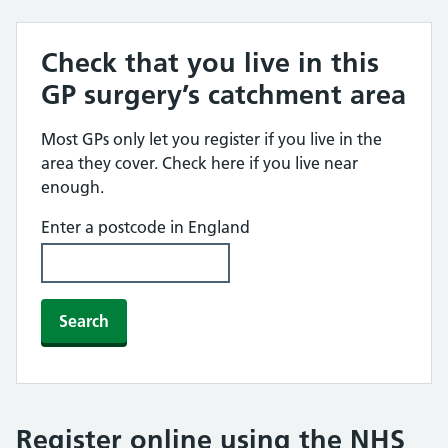
Check that you live in this
GP surgery’s catchment area
Most GPs only let you register if you live in the
area they cover. Check here if you live near
enough.
Enter a postcode in England
Search
Register online using the NHS