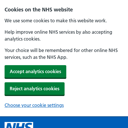
Cookies on the NHS website
We use some cookies to make this website work.
Help improve online NHS services by also accepting
analytics cookies.
Your choice will be remembered for other online NHS
services, such as the NHS App.
Accept analytics cookies
Reject analytics cookies
Choose your cookie settings