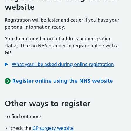
website
Registration will be faster and easier if you have your
personal information ready.
You do not need proof of address or immigration
status, ID or an NHS number to register online with a
GP.
What you'll be asked during online registration
Register online using the NHS website
Other ways to register
To find out more:
check the
GP surgery website