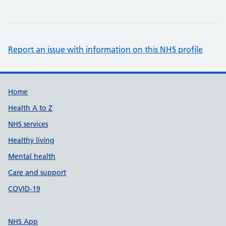
Report an issue with information on this NHS profile
Support links
Home
Health A to Z
NHS services
Healthy living
Mental health
Care and support
COVID-19
NHS App