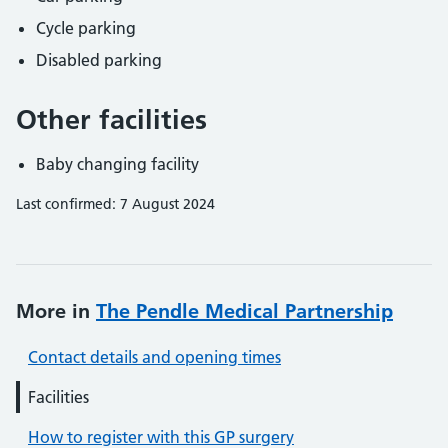
Cycle parking
Disabled parking
Other facilities
Baby changing facility
Last confirmed: 7 August 2024
More in
The Pendle Medical Partnership
Contact details and opening times
Facilities
How to register with this GP surgery