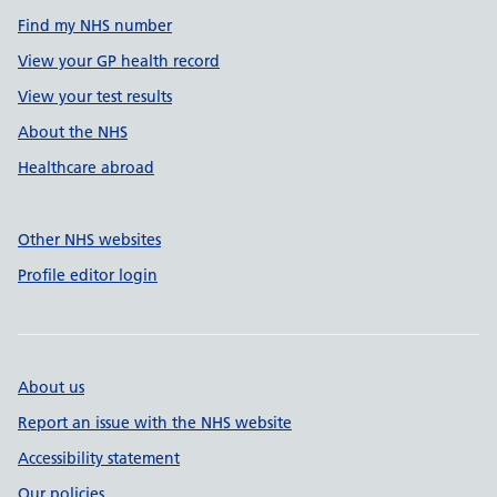
Find my NHS number
View your GP health record
View your test results
About the NHS
Healthcare abroad
Other NHS websites
Profile editor login
About us
Report an issue with the NHS website
Accessibility statement
Our policies