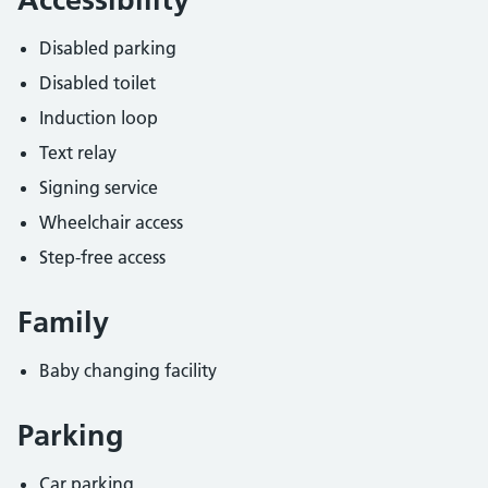
Disabled parking
Disabled toilet
Induction loop
Text relay
Signing service
Wheelchair access
Step-free access
Family
Baby changing facility
Parking
Car parking