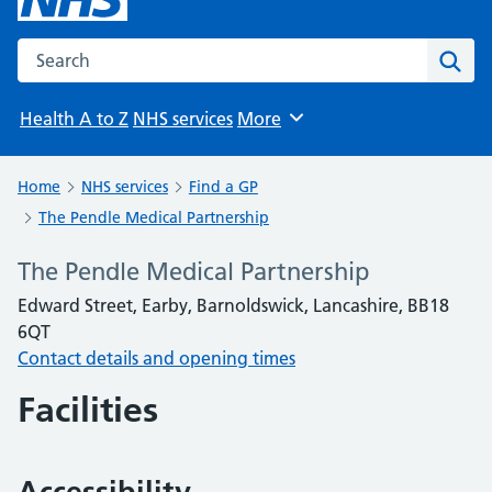
Search the NHS website
Sear
Health A to Z
NHS services
More
Browse
Home
NHS services
Find a GP
The Pendle Medical Partnership
The Pendle Medical Partnership
Edward Street, Earby, Barnoldswick, Lancashire, BB18
6QT
Contact details and opening times
Facilities
Accessibility