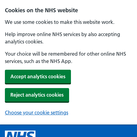
Cookies on the NHS website
We use some cookies to make this website work.
Help improve online NHS services by also accepting
analytics cookies.
Your choice will be remembered for other online NHS
services, such as the NHS App.
Accept analytics cookies
Reject analytics cookies
Choose your cookie settings