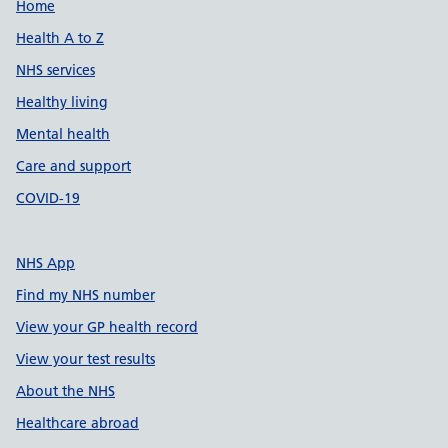
Support links
Home
Health A to Z
NHS services
Healthy living
Mental health
Care and support
COVID-19
NHS App
Find my NHS number
View your GP health record
View your test results
About the NHS
Healthcare abroad