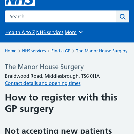
Search the NHS website
Sear
Health A to Z
NHS services
More
Browse
Home
NHS services
Find a GP
The Manor House Surgery
The Manor House Surgery
Braidwood Road, Middlesbrough, TS6 0HA
Contact details and opening times
How to register with this
GP surgery
Not accepting new patients