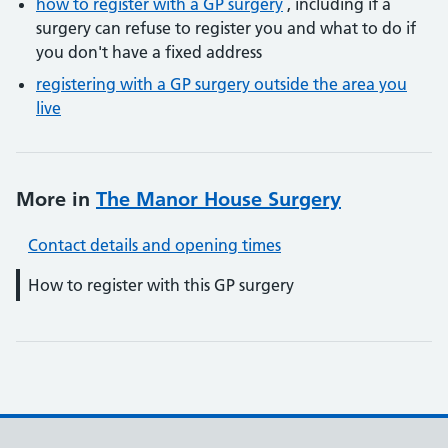
how to register with a GP surgery
, including if a
surgery can refuse to register you and what to do if
you don't have a fixed address
registering with a GP surgery outside the area you
live
More in
The Manor House Surgery
Contact details and opening times
How to register with this GP surgery