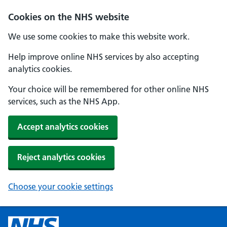
Cookies on the NHS website
We use some cookies to make this website work.
Help improve online NHS services by also accepting
analytics cookies.
Your choice will be remembered for other online NHS
services, such as the NHS App.
Accept analytics cookies
Reject analytics cookies
Choose your cookie settings