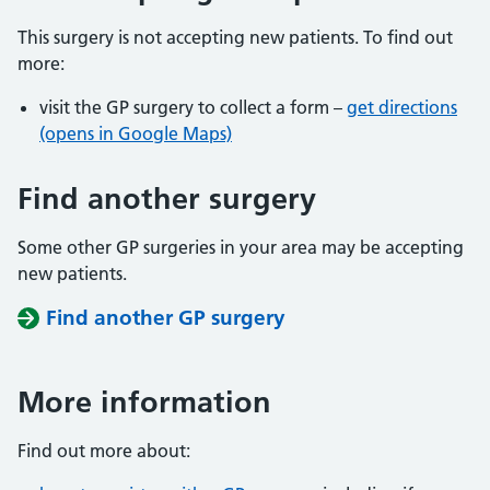
This surgery is not accepting new patients. To find out
more:
visit the GP surgery to collect a form –
get directions
(opens in Google Maps)
Find another surgery
Some other GP surgeries in your area may be accepting
new patients.
Find another GP surgery
More information
Find out more about: