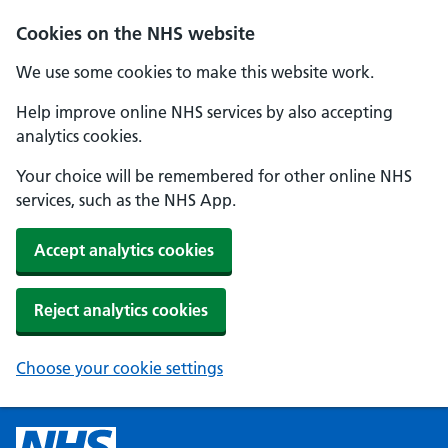
Cookies on the NHS website
We use some cookies to make this website work.
Help improve online NHS services by also accepting
analytics cookies.
Your choice will be remembered for other online NHS
services, such as the NHS App.
Accept analytics cookies
Reject analytics cookies
Choose your cookie settings