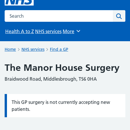
Search the NHS website
Sear
Health A to Z
NHS services
More
Browse
Home
NHS services
Find a GP
The Manor House Surgery
Braidwood Road, Middlesbrough, TS6 0HA
This GP surgery is not currently accepting new
Information:
patients.