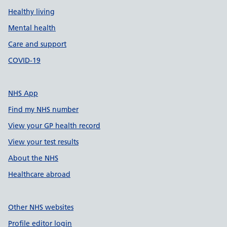
Healthy living
Mental health
Care and support
COVID-19
NHS App
Find my NHS number
View your GP health record
View your test results
About the NHS
Healthcare abroad
Other NHS websites
Profile editor login