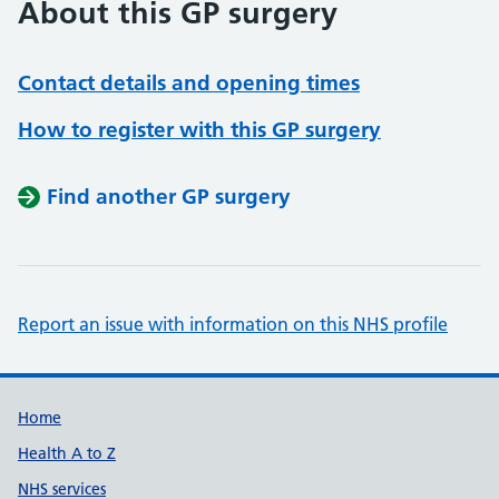
About this GP surgery
Contact details and opening times
How to register with this GP surgery
Find another GP surgery
Report an issue with information on this NHS profile
Support links
Home
Health A to Z
NHS services