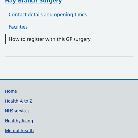
Hay Branch Surgery
Contact details and opening times
Facilities
How to register with this GP surgery
Support links
Home
Health A to Z
NHS services
Healthy living
Mental health