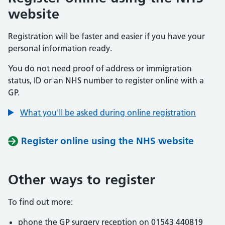
website
Registration will be faster and easier if you have your
personal information ready.
You do not need proof of address or immigration
status, ID or an NHS number to register online with a
GP.
What you'll be asked during online registration
Register online using the NHS website
Other ways to register
To find out more:
phone the GP surgery reception on 01543 440819