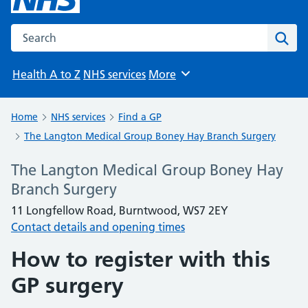
Search the NHS website
Sear
Health A to Z
NHS services
More
Browse
Home
NHS services
Find a GP
The Langton Medical Group Boney Hay Branch Surgery
The Langton Medical Group Boney Hay
Branch Surgery
11 Longfellow Road, Burntwood, WS7 2EY
Contact details and opening times
How to register with this
GP surgery