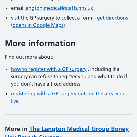
email
langton.medical@staffs.nhs.uk
visit the GP surgery to collect a form –
get directions
(opens in Google Maps)
More information
Find out more about:
how to register with a GP surgery
, including if a
surgery can refuse to register you and what to do if
you don't have a fixed address
registering with a GP surgery outside the area you
live
More in
The Langton Medical Group Boney