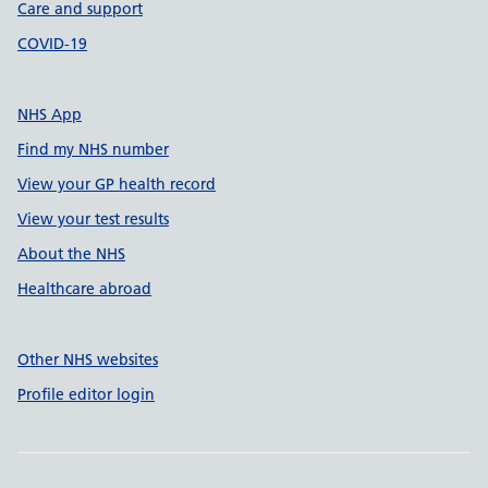
Care and support
COVID-19
NHS App
Find my NHS number
View your GP health record
View your test results
About the NHS
Healthcare abroad
Other NHS websites
Profile editor login