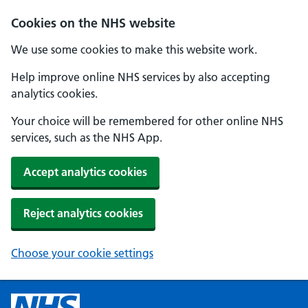
Cookies on the NHS website
We use some cookies to make this website work.
Help improve online NHS services by also accepting
analytics cookies.
Your choice will be remembered for other online NHS
services, such as the NHS App.
Accept analytics cookies
Reject analytics cookies
Choose your cookie settings