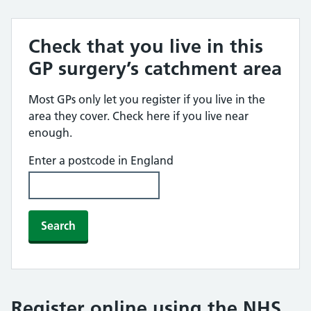
Check that you live in this
GP surgery’s catchment area
Most GPs only let you register if you live in the
area they cover. Check here if you live near
enough.
Enter a postcode in England
Search
Register online using the NHS