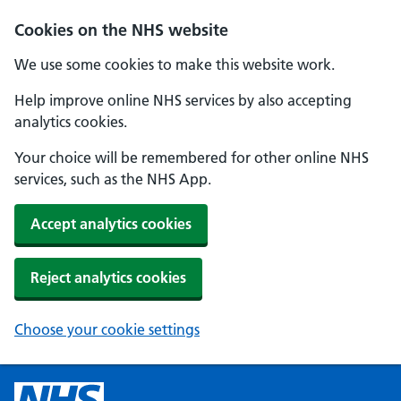
Cookies on the NHS website
We use some cookies to make this website work.
Help improve online NHS services by also accepting
analytics cookies.
Your choice will be remembered for other online NHS
services, such as the NHS App.
Accept analytics cookies
Reject analytics cookies
Choose your cookie settings