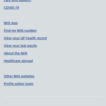
Care and support
COVID-19
NHS App
Find my NHS number
View your GP health record
View your test results
About the NHS
Healthcare abroad
Other NHS websites
Profile editor login