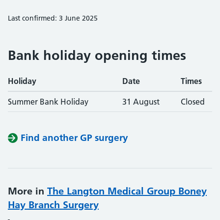
Last confirmed: 3 June 2025
Bank holiday opening times
Holiday
Date
Times
Summer Bank Holiday
31 August
Closed
Find another GP surgery
More in
The Langton Medical Group Boney
Hay Branch Surgery