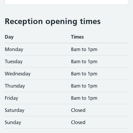
Reception opening times
Day
Times
Monday
8am to 1pm
Tuesday
8am to 1pm
Wednesday
8am to 1pm
Thursday
8am to 1pm
Friday
8am to 1pm
Saturday
Closed
Sunday
Closed