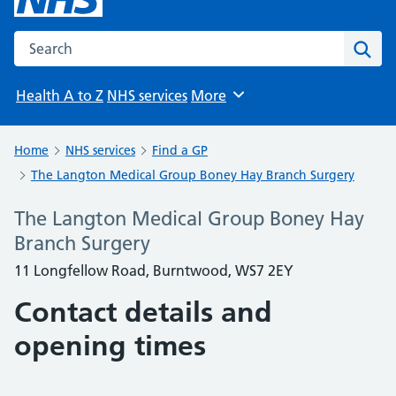
Search the NHS website
Sear
Health A to Z
NHS services
More
Browse
Home
NHS services
Find a GP
The Langton Medical Group Boney Hay Branch Surgery
The Langton Medical Group Boney Hay
Branch Surgery
11 Longfellow Road, Burntwood, WS7 2EY
Contact details and
opening times