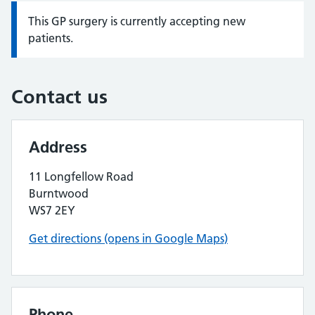
This GP surgery is currently accepting new
Information:
patients.
Contact us
Address
11 Longfellow Road
Burntwood
WS7 2EY
Get directions (opens in Google Maps)
Phone