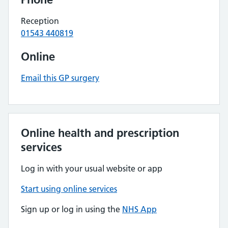
Reception
01543 440819
Online
Email this GP surgery
Online health and prescription
services
Log in with your usual website or app
Start using online services
Sign up or log in using the
NHS App