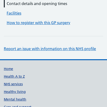
Contact details and opening times
Facilities
How to register with this GP surgery
Report an issue with information on this NHS profile
Support links
Home
Health A to Z
NHS services
Healthy living
Mental health