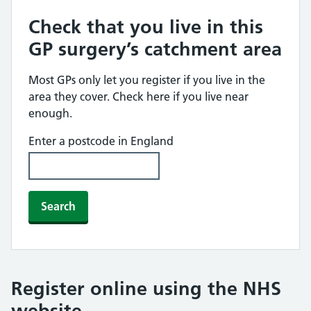
Check that you live in this
GP surgery’s catchment area
Most GPs only let you register if you live in the
area they cover. Check here if you live near
enough.
Enter a postcode in England
Search
Register online using the NHS
website