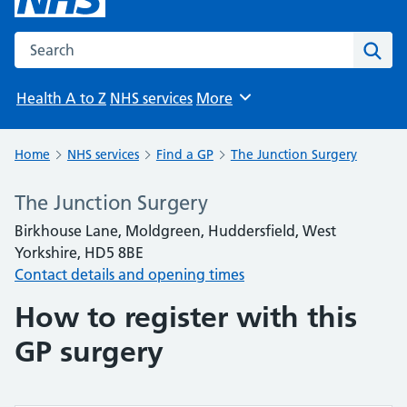
Search the NHS website
Sear
Health A to Z
NHS services
More
Browse
Home
NHS services
Find a GP
The Junction Surgery
The Junction Surgery
Birkhouse Lane, Moldgreen, Huddersfield, West
Yorkshire, HD5 8BE
Contact details and opening times
How to register with this
GP surgery