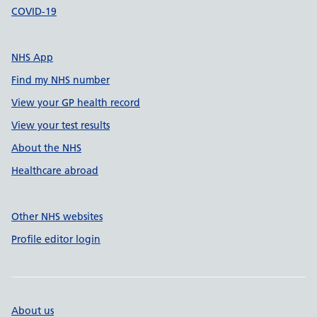
COVID-19
NHS App
Find my NHS number
View your GP health record
View your test results
About the NHS
Healthcare abroad
Other NHS websites
Profile editor login
About us