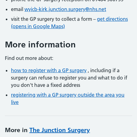
email
wyicb-kirk.junction.surgery@nhs.net
visit the GP surgery to collect a form –
get directions
(opens in Google Maps)
More information
Find out more about:
how to register with a GP surgery
, including if a
surgery can refuse to register you and what to do if
you don't have a fixed address
registering with a GP surgery outside the area you
live
More in
The Junction Surgery