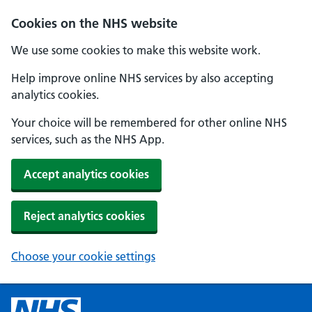
Cookies on the NHS website
We use some cookies to make this website work.
Help improve online NHS services by also accepting
analytics cookies.
Your choice will be remembered for other online NHS
services, such as the NHS App.
Accept analytics cookies
Reject analytics cookies
Choose your cookie settings