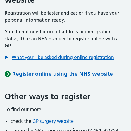
Registration will be faster and easier if you have your
personal information ready.
You do not need proof of address or immigration
status, ID or an NHS number to register online with a
GP.
What you'll be asked during online registration
Register online using the NHS website
Other ways to register
To find out more:
check the
GP surgery website
phone the GP surgery reception on 01484 500759