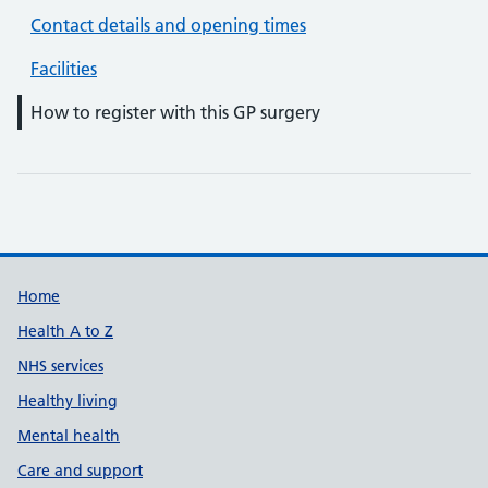
Contact details and opening times
Facilities
How to register with this GP surgery
Support links
Home
Health A to Z
NHS services
Healthy living
Mental health
Care and support