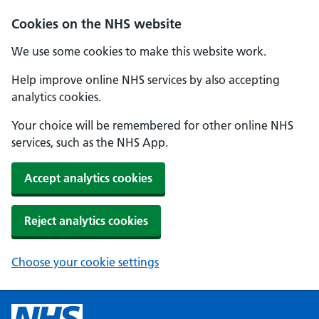
Cookies on the NHS website
We use some cookies to make this website work.
Help improve online NHS services by also accepting
analytics cookies.
Your choice will be remembered for other online NHS
services, such as the NHS App.
Accept analytics cookies
Reject analytics cookies
Choose your cookie settings