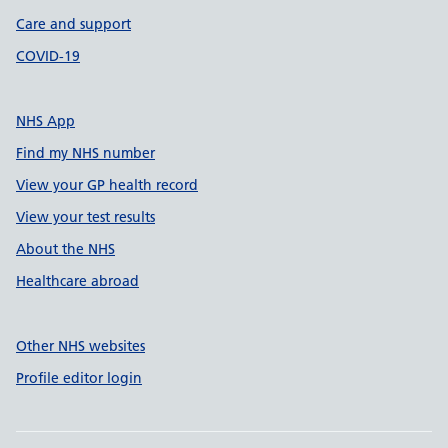
Care and support
COVID-19
NHS App
Find my NHS number
View your GP health record
View your test results
About the NHS
Healthcare abroad
Other NHS websites
Profile editor login