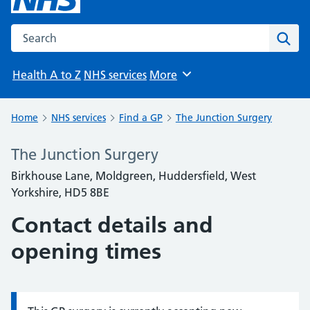
Search the NHS website
Sear
Health A to Z
NHS services
More
Browse
Home
NHS services
Find a GP
The Junction Surgery
The Junction Surgery
Birkhouse Lane, Moldgreen, Huddersfield, West
Yorkshire, HD5 8BE
Contact details and
opening times