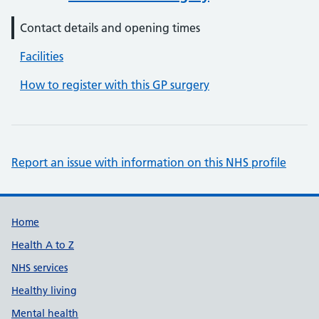
Contact details and opening times
Facilities
How to register with this GP surgery
Report an issue with information on this NHS profile
Support links
Home
Health A to Z
NHS services
Healthy living
Mental health