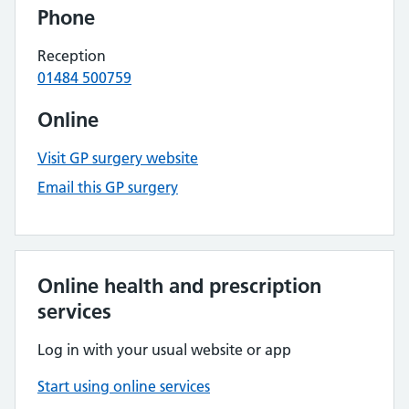
Phone
Reception
01484 500759
Online
Visit GP surgery website
Email this GP surgery
Online health and prescription
services
Log in with your usual website or app
Start using online services