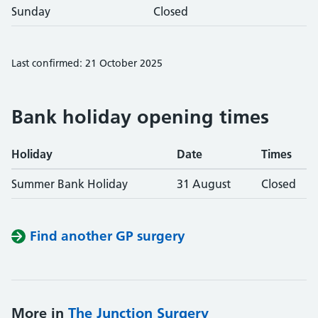
Sunday
Closed
Last confirmed: 21 October 2025
Bank holiday opening times
Holiday
Date
Times
Summer Bank Holiday
31 August
Closed
Find another GP surgery
More in
The Junction Surgery