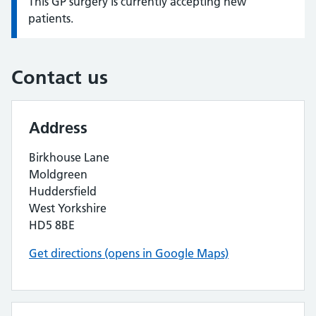
This GP surgery is currently accepting new
Information:
patients.
Contact us
Address
Birkhouse Lane
Moldgreen
Huddersfield
West Yorkshire
HD5 8BE
Get directions (opens in Google Maps)