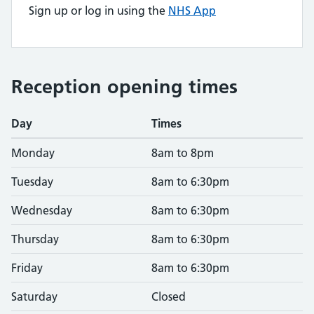
Sign up or log in using the
NHS App
Reception opening times
Day
Times
Monday
8am to 8pm
Tuesday
8am to 6:30pm
Wednesday
8am to 6:30pm
Thursday
8am to 6:30pm
Friday
8am to 6:30pm
Saturday
Closed