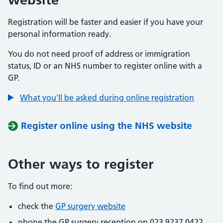
Registration will be faster and easier if you have your
personal information ready.
You do not need proof of address or immigration
status, ID or an NHS number to register online with a
GP.
What you'll be asked during online registration
Register online using the NHS website
Other ways to register
To find out more:
check the
GP surgery website
phone the GP surgery reception on 023 9237 0422