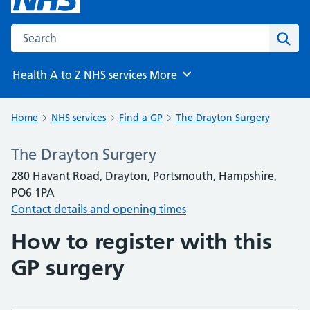
Search the NHS website
Sear
Health A to Z
NHS services
More
Browse
Home
NHS services
Find a GP
The Drayton Surgery
The Drayton Surgery
280 Havant Road, Drayton, Portsmouth, Hampshire,
PO6 1PA
Contact details and opening times
How to register with this
GP surgery