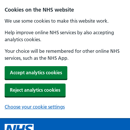
Cookies on the NHS website
We use some cookies to make this website work.
Help improve online NHS services by also accepting
analytics cookies.
Your choice will be remembered for other online NHS
services, such as the NHS App.
Accept analytics cookies
Reject analytics cookies
Choose your cookie settings