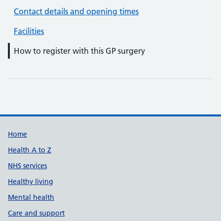
Contact details and opening times
Facilities
How to register with this GP surgery
Support links
Home
Health A to Z
NHS services
Healthy living
Mental health
Care and support