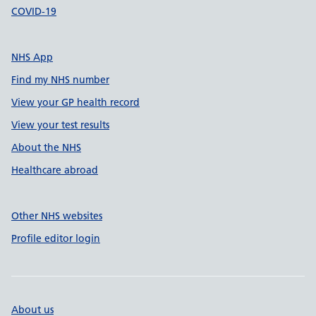
COVID-19
NHS App
Find my NHS number
View your GP health record
View your test results
About the NHS
Healthcare abroad
Other NHS websites
Profile editor login
About us