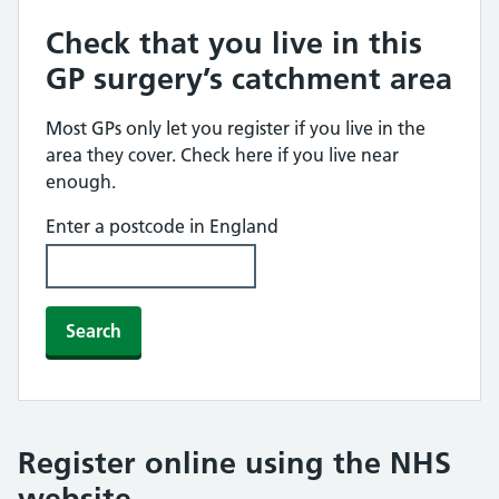
Check that you live in this
GP surgery’s catchment area
Most GPs only let you register if you live in the
area they cover. Check here if you live near
enough.
Enter a postcode in England
Search
Register online using the NHS
website