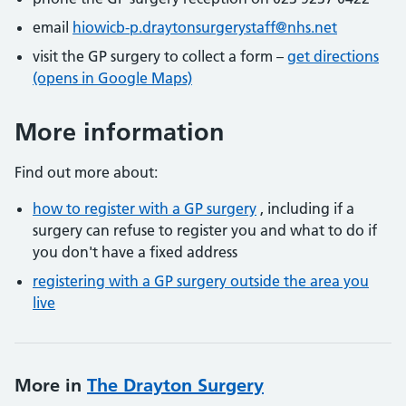
email
hiowicb-p.draytonsurgerystaff@nhs.net
visit the GP surgery to collect a form –
get directions
(opens in Google Maps)
More information
Find out more about:
how to register with a GP surgery
, including if a
surgery can refuse to register you and what to do if
you don't have a fixed address
registering with a GP surgery outside the area you
live
More in
The Drayton Surgery