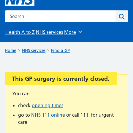
Search the NHS website
Sear
Health A to Z
NHS services
More
Browse
Home
NHS services
Find a GP
This GP surgery is currently closed.
Important:
You can:
check
opening times
go to
NHS 111 online
or call 111, for urgent
care