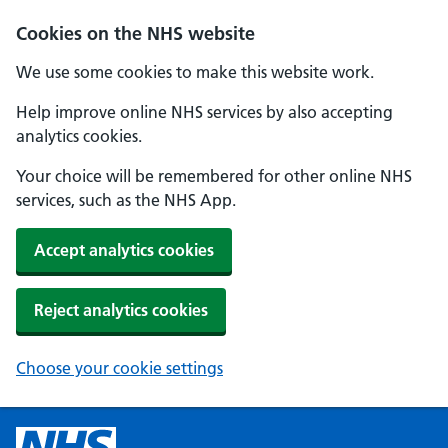
Cookies on the NHS website
We use some cookies to make this website work.
Help improve online NHS services by also accepting
analytics cookies.
Your choice will be remembered for other online NHS
services, such as the NHS App.
Accept analytics cookies
Reject analytics cookies
Choose your cookie settings