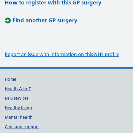
How to register with this GP surgery
Find another GP surgery
Report an issue with information on this NHS profile
Support links
Home
Health A to Z
NHS services
Healthy living
Mental health
Care and support