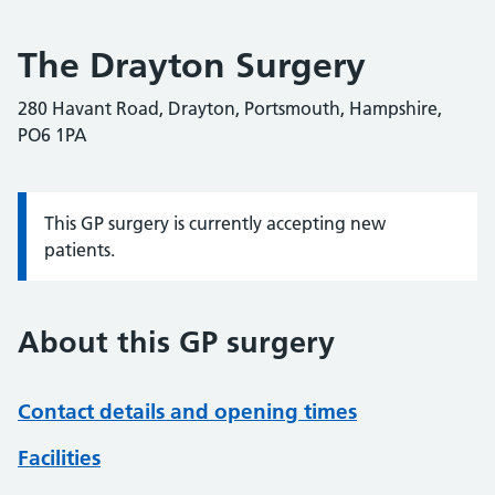
The Drayton Surgery
280 Havant Road, Drayton, Portsmouth, Hampshire,
PO6 1PA
This GP surgery is currently accepting new
Information:
patients.
About this GP surgery
Contact details and opening times
Facilities