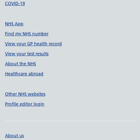
COVID-19
NHS App
Find my NHS number
View your GP health record
View your test results
About the NHS
Healthcare abroad
Other NHS websites
Profile editor login
About us