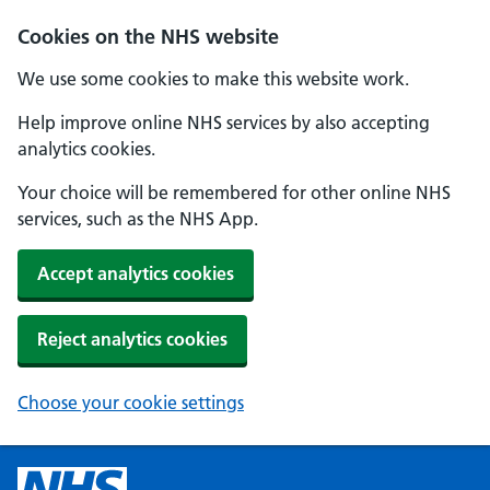
Cookies on the NHS website
We use some cookies to make this website work.
Help improve online NHS services by also accepting
analytics cookies.
Your choice will be remembered for other online NHS
services, such as the NHS App.
Accept analytics cookies
Reject analytics cookies
Choose your cookie settings