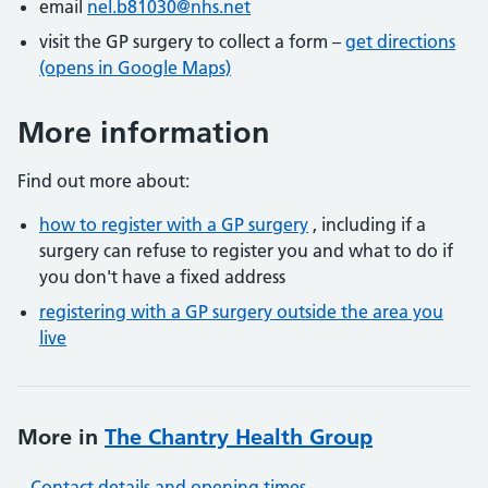
email
nel.b81030@nhs.net
visit the GP surgery to collect a form –
get directions
(opens in Google Maps)
More information
Find out more about:
how to register with a GP surgery
, including if a
surgery can refuse to register you and what to do if
you don't have a fixed address
registering with a GP surgery outside the area you
live
More in
The Chantry Health Group
Contact details and opening times