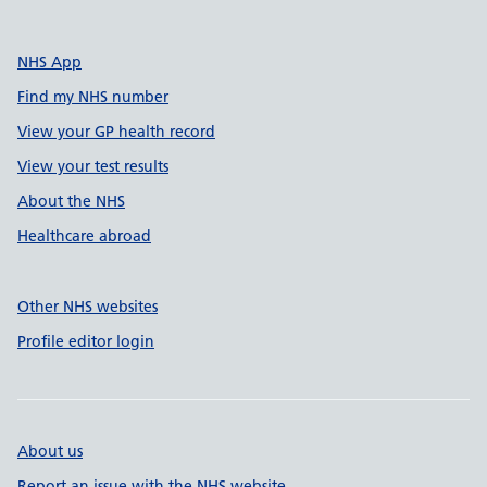
NHS App
Find my NHS number
View your GP health record
View your test results
About the NHS
Healthcare abroad
Other NHS websites
Profile editor login
About us
Report an issue with the NHS website