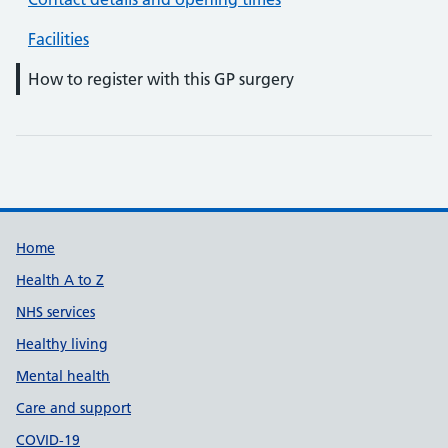
Facilities
How to register with this GP surgery
Support links
Home
Health A to Z
NHS services
Healthy living
Mental health
Care and support
COVID-19