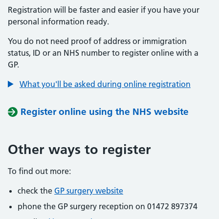
Registration will be faster and easier if you have your
personal information ready.
You do not need proof of address or immigration
status, ID or an NHS number to register online with a
GP.
What you'll be asked during online registration
Register online using the NHS website
Other ways to register
To find out more:
check the
GP surgery website
phone the GP surgery reception on 01472 897374