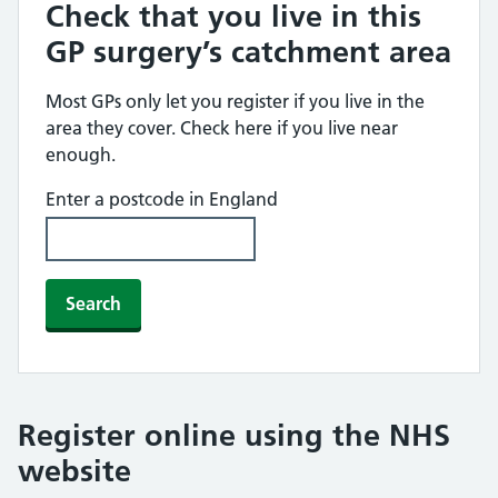
Check that you live in this
GP surgery’s catchment area
Most GPs only let you register if you live in the
area they cover. Check here if you live near
enough.
Enter a postcode in England
Search
Register online using the NHS
website