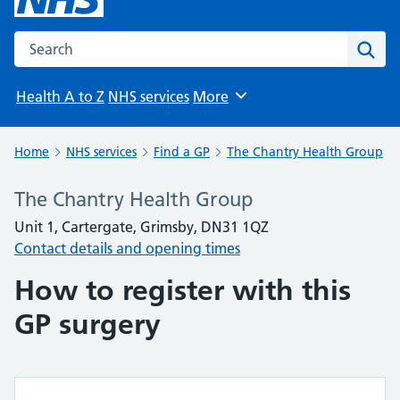
Search the NHS website
Sear
Health A to Z
NHS services
More
Browse
Home
NHS services
Find a GP
The Chantry Health Group
The Chantry Health Group
Unit 1, Cartergate, Grimsby, DN31 1QZ
Contact details and opening times
How to register with this
GP surgery