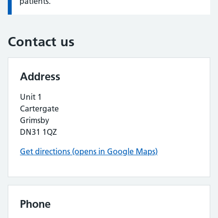
patients.
Contact us
Address
Unit 1
Cartergate
Grimsby
DN31 1QZ
Get directions (opens in Google Maps)
Phone