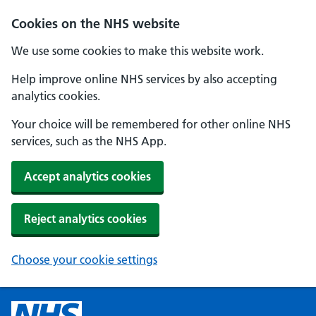
Cookies on the NHS website
We use some cookies to make this website work.
Help improve online NHS services by also accepting
analytics cookies.
Your choice will be remembered for other online NHS
services, such as the NHS App.
Accept analytics cookies
Reject analytics cookies
Choose your cookie settings