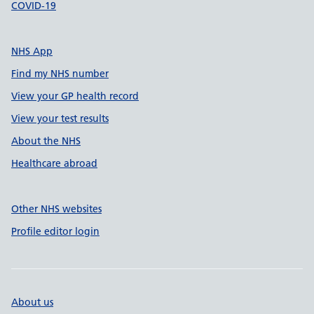
COVID-19
NHS App
Find my NHS number
View your GP health record
View your test results
About the NHS
Healthcare abroad
Other NHS websites
Profile editor login
About us