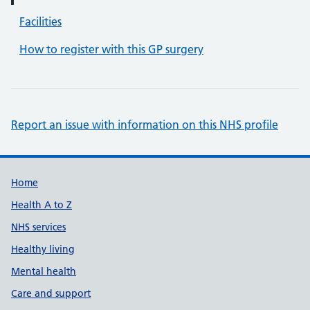
Facilities
How to register with this GP surgery
Report an issue with information on this NHS profile
Support links
Home
Health A to Z
NHS services
Healthy living
Mental health
Care and support