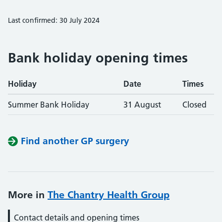
Last confirmed: 30 July 2024
Bank holiday opening times
Holiday
Date
Times
Summer Bank Holiday
31 August
Closed
Find another GP surgery
More in
The Chantry Health Group
Contact details and opening times