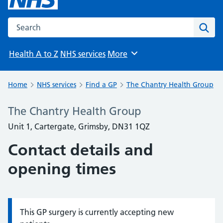
Search the NHS website
Sear
Health A to Z
NHS services
More
Browse
Home
NHS services
Find a GP
The Chantry Health Group
The Chantry Health Group
Unit 1, Cartergate, Grimsby, DN31 1QZ
Contact details and
opening times
This GP surgery is currently accepting new
Information: