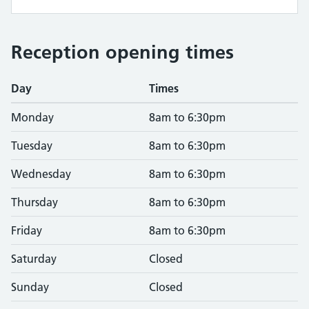
Reception opening times
Day
Times
Monday
8am to 6:30pm
Tuesday
8am to 6:30pm
Wednesday
8am to 6:30pm
Thursday
8am to 6:30pm
Friday
8am to 6:30pm
Saturday
Closed
Sunday
Closed