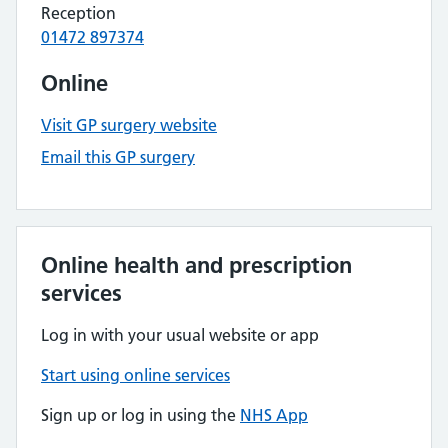
Reception
01472 897374
Online
Visit GP surgery website
Email this GP surgery
Online health and prescription
services
Log in with your usual website or app
Start using online services
Sign up or log in using the
NHS App