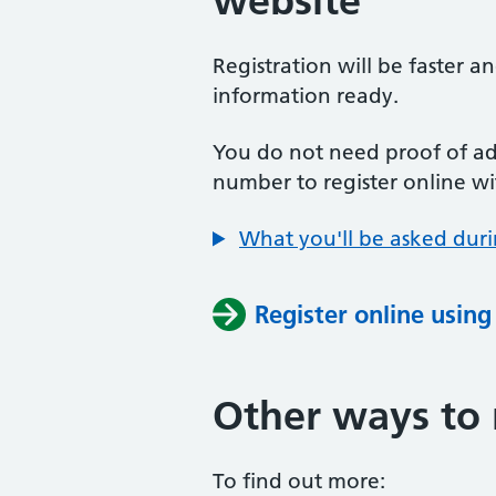
website
Registration will be faster a
information ready.
You do not need proof of add
number to register online wi
What you'll be asked duri
Register online usin
Other ways to 
To find out more: