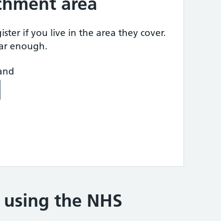
tchment area
ster if you live in the area they cover.
ear enough.
land
e using the NHS