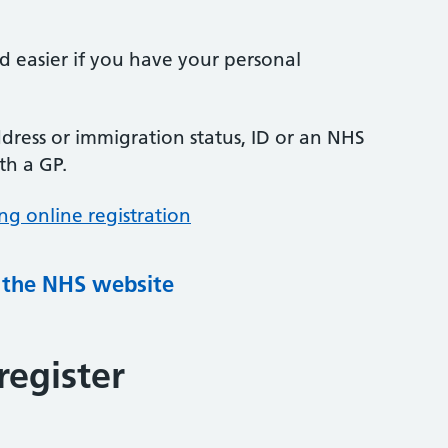
nd easier if you have your personal
ress or immigration status, ID or an NHS
th a GP.
ng online registration
g the NHS website
register