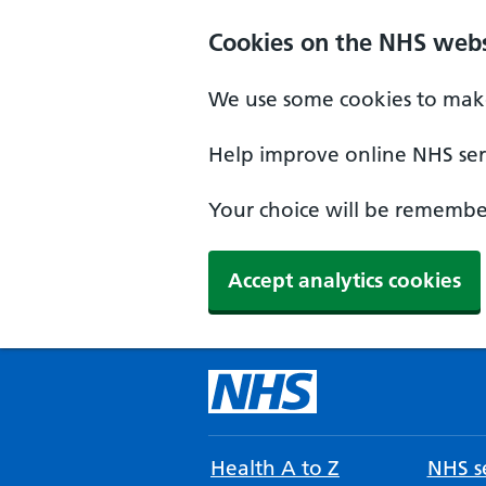
Cookies on the NHS webs
We use some cookies to make
Help improve online NHS serv
Your choice will be remember
Accept analytics cookies
Health A to Z
NHS se