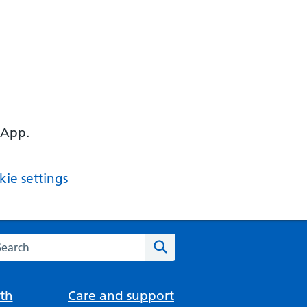
 App.
ie settings
arch the NHS website
Search
th
Care and support