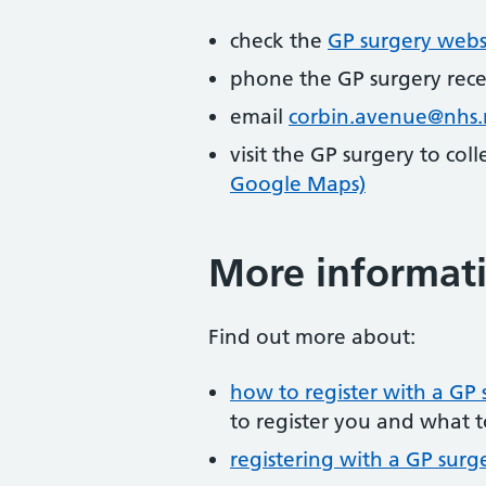
check the
GP surgery webs
phone the GP surgery rec
email
corbin.avenue@nhs.
visit the GP surgery to col
Google Maps)
More informat
Find out more about:
how to register with a GP 
to register you and what t
registering with a GP surg