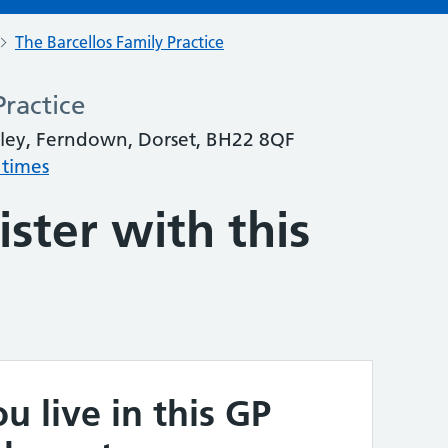
The Barcellos Family Practice
Practice
ley, Ferndown, Dorset, BH22 8QF
 times
ster with this
u live in this GP