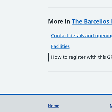
More in
The Barcellos 
Contact details and openin
Facilities
How to register with this G
Support links
Home