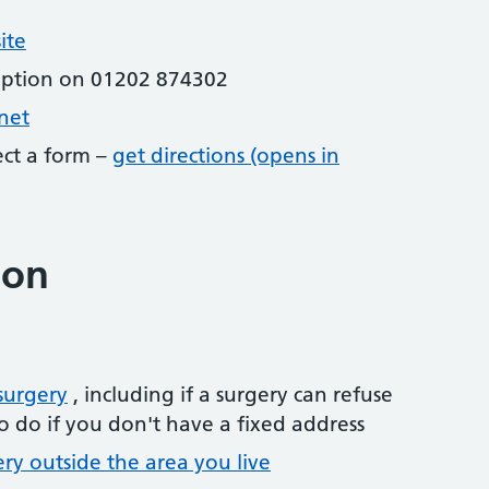
ite
eption on 01202 874302
net
lect a form –
get directions (opens in
ion
surgery
, including if a surgery can refuse
o do if you don't have a fixed address
ery outside the area you live