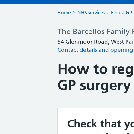
Home
NHS services
Find a GP
The Barcellos Family 
54 Glenmoor Road, West Par
Contact details and opening
How to regi
GP surgery
Check that yo