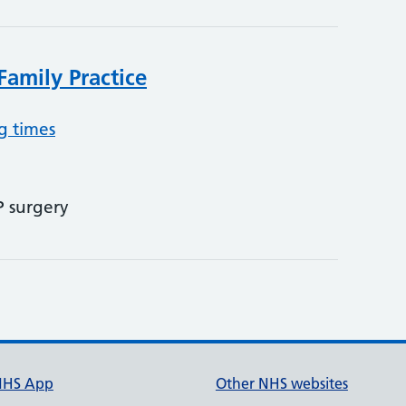
Family Practice
g times
P surgery
NHS App
Other NHS websites