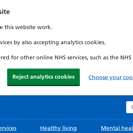
ite
 this website work.
ices by also accepting analytics cookies.
ed for other online NHS services, such as the NHS
Reject analytics cookies
Choose your cook
Se
rvices
Healthy living
Mental heal