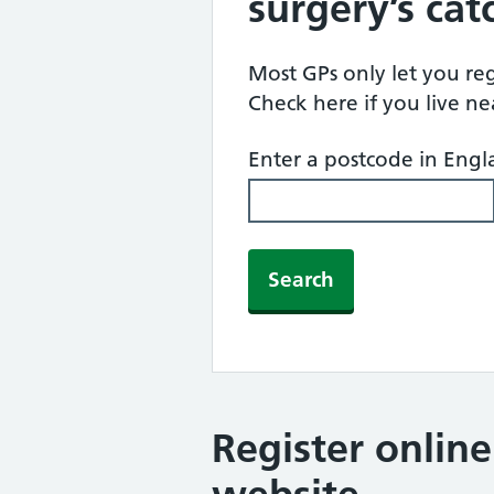
surgery’s ca
Most GPs only let you regi
Check here if you live n
Enter a postcode in Eng
Search
Register onlin