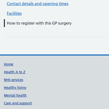
Contact details and opening times
Facilities
How to register with this GP surgery
Support links
Home
Health A to Z
NHS services
Healthy living
Mental health
Care and support