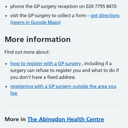
phone the GP surgery reception on 020 7795 8470
visit the GP surgery to collect a form –
get directions
(opens in Google Maps)
More information
Find out more about:
how to register with a GP surgery
, including if a
surgery can refuse to register you and what to do if
you don't have a fixed address
registering with a GP surgery outside the area you
live
More in
The Abingdon Health Centre