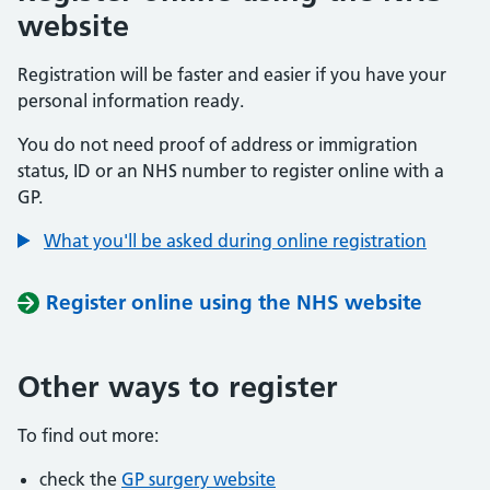
website
Registration will be faster and easier if you have your
personal information ready.
You do not need proof of address or immigration
status, ID or an NHS number to register online with a
GP.
What you'll be asked during online registration
Register online using the NHS website
Other ways to register
To find out more:
check the
GP surgery website