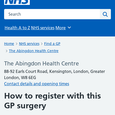
Search the NHS website
Sear
Health A to Z
NHS services
More
Browse
Home
NHS services
Find a GP
The Abingdon Health Centre
The Abingdon Health Centre
88-92 Earls Court Road, Kensington, London, Greater
London, W8 6EG
Contact details and opening times
How to register with this
GP surgery