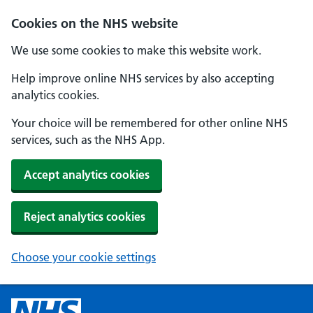
Cookies on the NHS website
We use some cookies to make this website work.
Help improve online NHS services by also accepting
analytics cookies.
Your choice will be remembered for other online NHS
services, such as the NHS App.
Accept analytics cookies
Reject analytics cookies
Choose your cookie settings