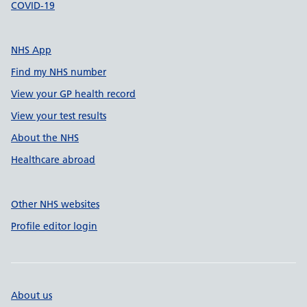
COVID-19
NHS App
Find my NHS number
View your GP health record
View your test results
About the NHS
Healthcare abroad
Other NHS websites
Profile editor login
About us