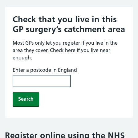
Check that you live in this
GP surgery’s catchment area
Most GPs only let you register if you live in the
area they cover. Check here if you live near
enough.
Enter a postcode in England
Search
Register online using the NHS