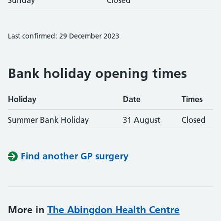
Sunday
Closed
Last confirmed: 29 December 2023
Bank holiday opening times
Holiday
Date
Times
Summer Bank Holiday
31 August
Closed
Find another GP surgery
More in
The Abingdon Health Centre