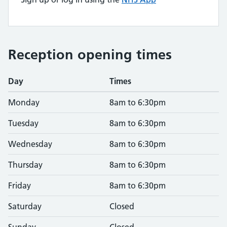
Reception opening times
Day
Times
Monday
8am to 6:30pm
Tuesday
8am to 6:30pm
Wednesday
8am to 6:30pm
Thursday
8am to 6:30pm
Friday
8am to 6:30pm
Saturday
Closed