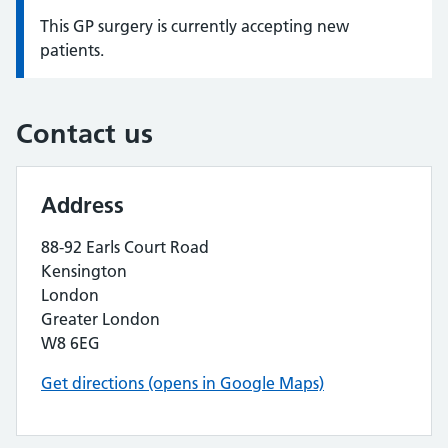
This GP surgery is currently accepting new
Information:
patients.
Contact us
Address
88-92 Earls Court Road
Kensington
London
Greater London
W8 6EG
Get directions (opens in Google Maps)