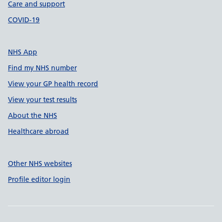
Care and support
COVID-19
NHS App
Find my NHS number
View your GP health record
View your test results
About the NHS
Healthcare abroad
Other NHS websites
Profile editor login