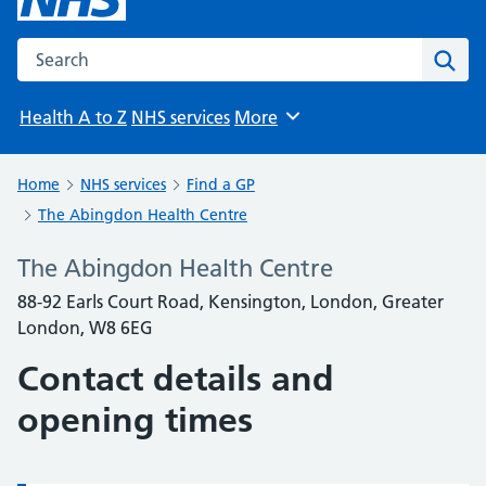
Search the NHS website
Sear
Health A to Z
NHS services
More
Browse
Home
NHS services
Find a GP
The Abingdon Health Centre
The Abingdon Health Centre
88-92 Earls Court Road, Kensington, London, Greater
London, W8 6EG
Contact details and
opening times