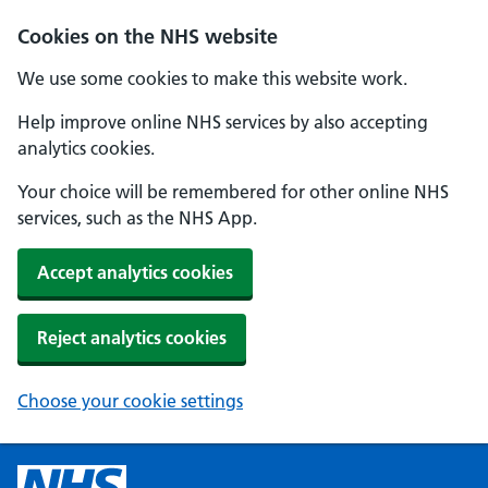
Cookies on the NHS website
We use some cookies to make this website work.
Help improve online NHS services by also accepting
analytics cookies.
Your choice will be remembered for other online NHS
services, such as the NHS App.
Accept analytics cookies
Reject analytics cookies
Choose your cookie settings