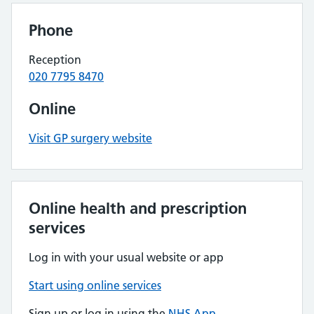
Phone
Reception
020 7795 8470
Online
Visit GP surgery website
Online health and prescription
services
Log in with your usual website or app
Start using online services
Sign up or log in using the
NHS App