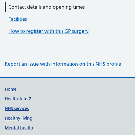
Contact details and opening times
Facilities
How to register with this GP surgery
Report an issue with information on this NHS profile
Support links
Home
Health A to Z
NHS services
Healthy living
Mental health