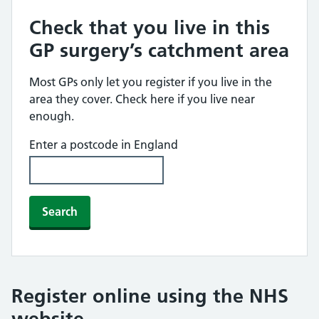
Check that you live in this
GP surgery’s catchment area
Most GPs only let you register if you live in the
area they cover. Check here if you live near
enough.
Enter a postcode in England
Search
Register online using the NHS
website