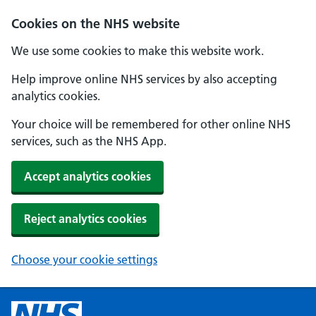
Cookies on the NHS website
We use some cookies to make this website work.
Help improve online NHS services by also accepting
analytics cookies.
Your choice will be remembered for other online NHS
services, such as the NHS App.
Accept analytics cookies
Reject analytics cookies
Choose your cookie settings