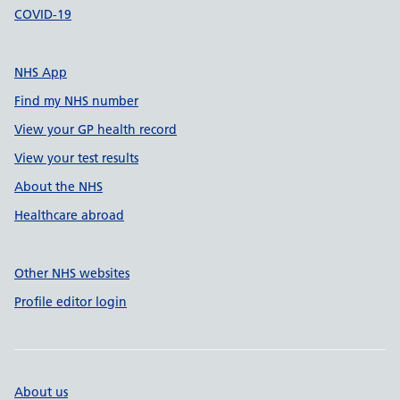
COVID-19
NHS App
Find my NHS number
View your GP health record
View your test results
About the NHS
Healthcare abroad
Other NHS websites
Profile editor login
About us