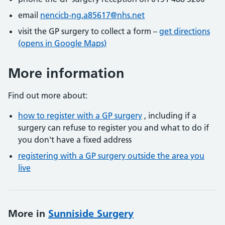
email
nencicb-ng.a85617@nhs.net
visit the GP surgery to collect a form –
get directions
(opens in Google Maps)
More information
Find out more about:
how to register with a GP surgery
, including if a
surgery can refuse to register you and what to do if
you don't have a fixed address
registering with a GP surgery outside the area you
live
More in
Sunniside Surgery