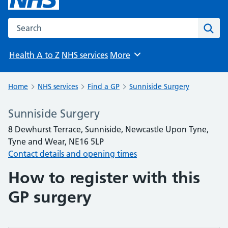
Search the NHS website
Sear
Health A to Z
NHS services
More
Browse
Home
NHS services
Find a GP
Sunniside Surgery
Sunniside Surgery
8 Dewhurst Terrace, Sunniside, Newcastle Upon Tyne,
Tyne and Wear, NE16 5LP
Contact details and opening times
How to register with this
GP surgery