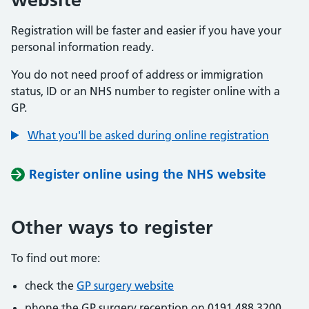
Registration will be faster and easier if you have your
personal information ready.
You do not need proof of address or immigration
status, ID or an NHS number to register online with a
GP.
What you'll be asked during online registration
Register online using the NHS website
Other ways to register
To find out more:
check the
GP surgery website
phone the GP surgery reception on 0191 488 3200