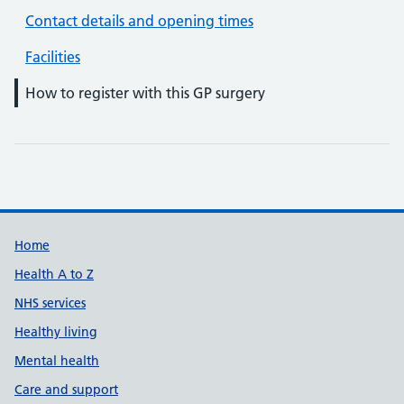
Contact details and opening times
Facilities
How to register with this GP surgery
Support links
Home
Health A to Z
NHS services
Healthy living
Mental health
Care and support