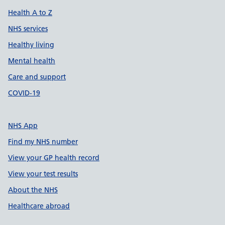
Health A to Z
NHS services
Healthy living
Mental health
Care and support
COVID-19
NHS App
Find my NHS number
View your GP health record
View your test results
About the NHS
Healthcare abroad