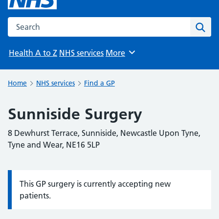
Search the NHS website
Sear
Health A to Z
NHS services
More
Browse
Home
NHS services
Find a GP
Sunniside Surgery
8 Dewhurst Terrace, Sunniside, Newcastle Upon Tyne,
Tyne and Wear, NE16 5LP
This GP surgery is currently accepting new
Information:
patients.