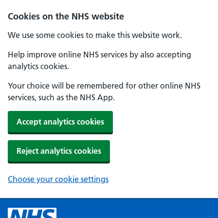
Cookies on the NHS website
We use some cookies to make this website work.
Help improve online NHS services by also accepting
analytics cookies.
Your choice will be remembered for other online NHS
services, such as the NHS App.
Accept analytics cookies
Reject analytics cookies
Choose your cookie settings