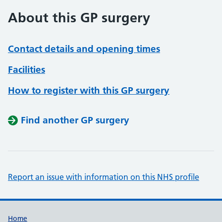
About this GP surgery
Contact details and opening times
Facilities
How to register with this GP surgery
Find another GP surgery
Report an issue with information on this NHS profile
Support links
Home