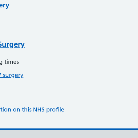
ery
Surgery
g times
P surgery
tion on this NHS profile