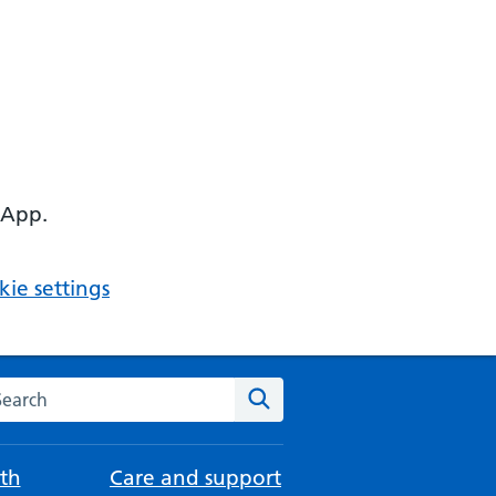
 App.
ie settings
arch the NHS website
Search
th
Care and support