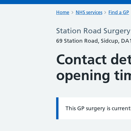
Home
NHS services
Find a GP
Station Road Surgery
69 Station Road, Sidcup, DA
Contact det
opening ti
This GP surgery is curren
Information: