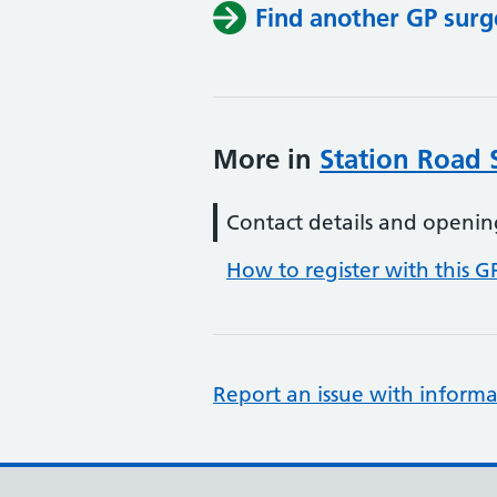
Find another GP surg
More in
Station Road 
Contact details and openin
How to register with this G
Report an issue with informa