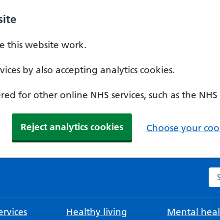
ite
 this website work.
ices by also accepting analytics cookies.
ed for other online NHS services, such as the NHS
Reject analytics cookies
Choose your cook
Se
rvices
Healthy living
Mental heal