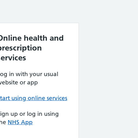
Online health and
prescription
services
og in with your usual
ebsite or app
tart using online services
ign up or log in using
the
NHS App