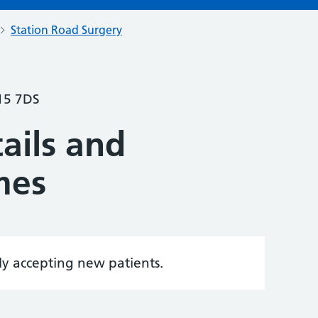
Station Road Surgery
15 7DS
ails and
mes
tly accepting new patients.