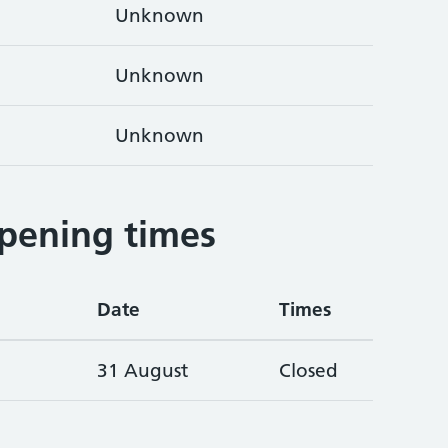
Unknown
Unknown
Unknown
pening times
Date
Times
31 August
Closed