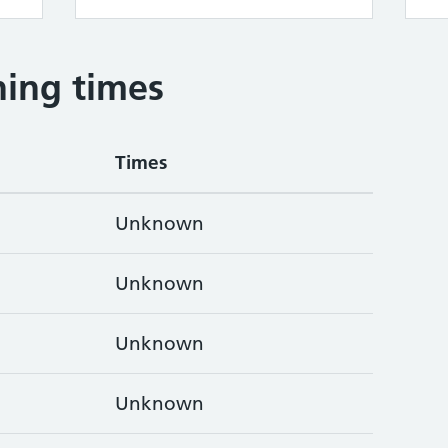
ing times
Times
Unknown
Unknown
Unknown
Unknown