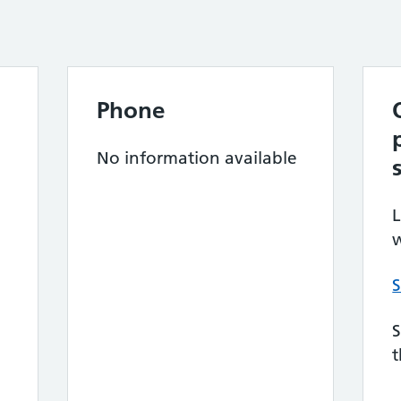
Phone
No information available
L
w
S
S