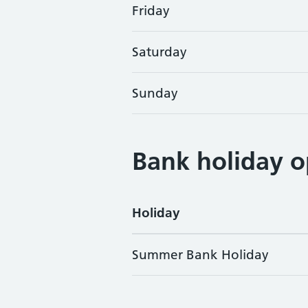
Friday
Saturday
Sunday
Bank holiday o
Holiday
Summer Bank Holiday