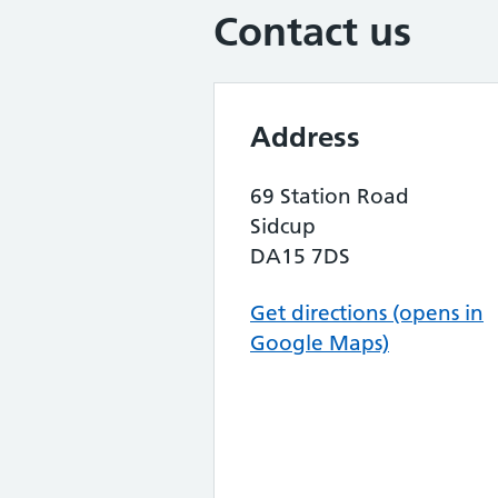
Contact us
Address
69 Station Road
Sidcup
DA15 7DS
Get directions (opens in
Google Maps)