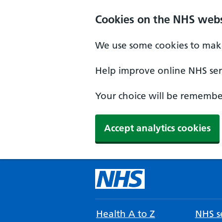
Cookies on the NHS webs
We use some cookies to make
Help improve online NHS serv
Your choice will be remember
Accept analytics cookies
Health A to Z
NHS se