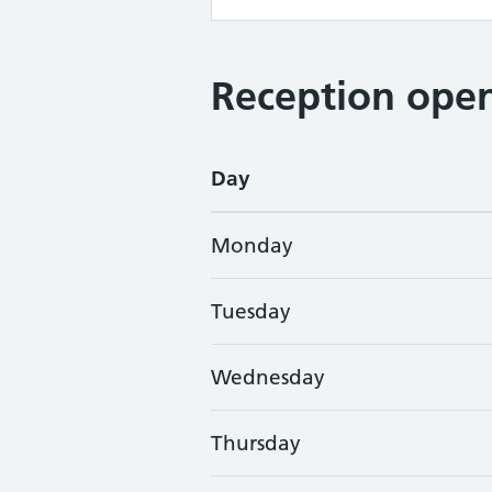
Reception open
Day
Monday
Tuesday
Wednesday
Thursday