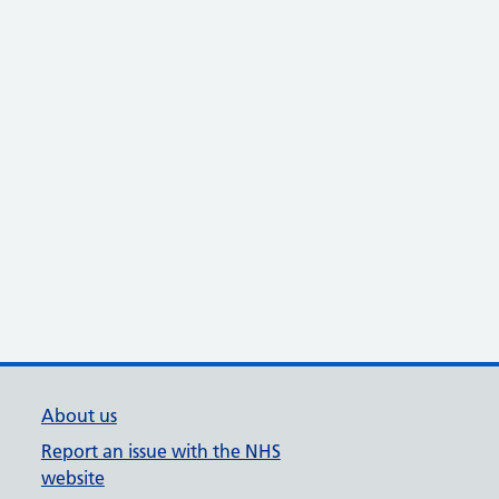
About us
Report an issue with the NHS
website