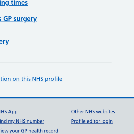
ing times
s GP surgery
ery
tion on this NHS profile
NHS App
Other NHS websites
ind my NHS number
Profile editor login
iew your GP health record