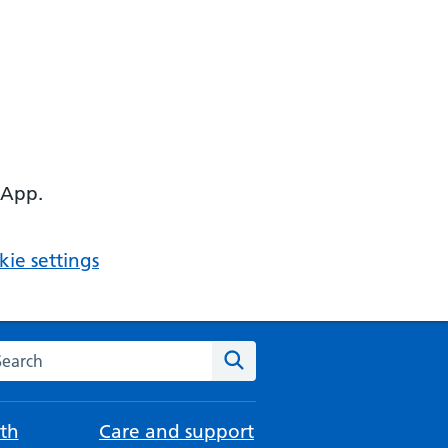
 App.
ie settings
arch the NHS website
Search
th
Care and support