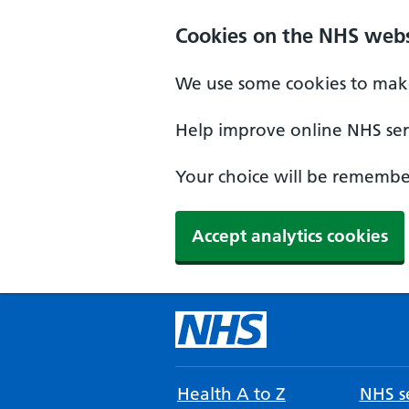
Cookies on the NHS webs
We use some cookies to make
Help improve online NHS serv
Your choice will be remember
Accept analytics cookies
Health A to Z
NHS se