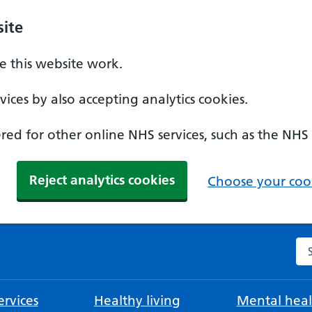
ite
 this website work.
ices by also accepting analytics cookies.
ed for other online NHS services, such as the NHS
Reject analytics cookies
Choose your cook
Se
rvices
Healthy living
Mental heal