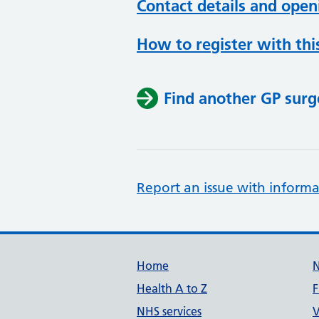
Contact details and open
How to register with thi
Find another GP surg
Report an issue with informa
Support links
Home
Health A to Z
F
NHS services
V