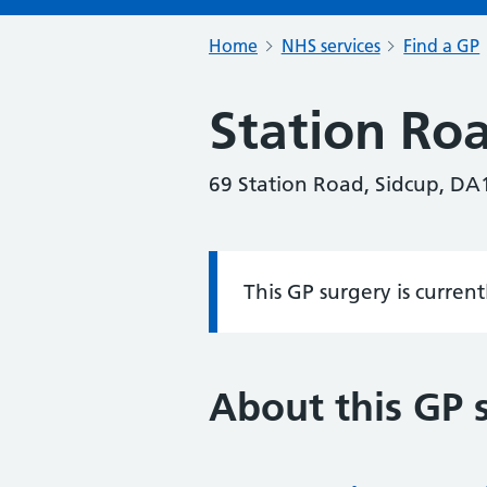
Home
NHS services
Find a GP
Station Ro
69 Station Road, Sidcup, DA
This GP surgery is curren
Information:
About this GP 