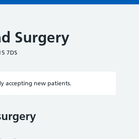
ad Surgery
15 7DS
tly accepting new patients.
surgery