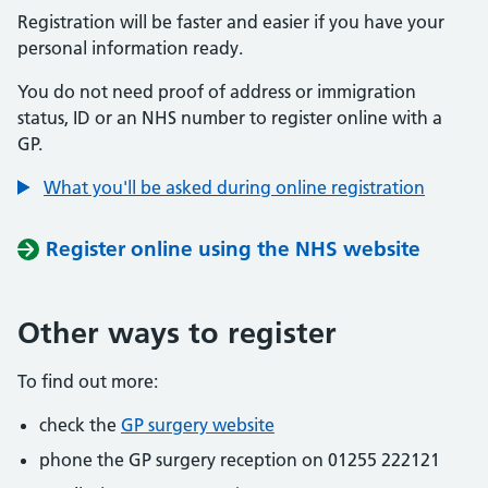
Registration will be faster and easier if you have your
personal information ready.
You do not need proof of address or immigration
status, ID or an NHS number to register online with a
GP.
What you'll be asked during online registration
Register online using the NHS website
Other ways to register
To find out more:
check the
GP surgery website
phone the GP surgery reception on 01255 222121