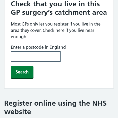
Check that you live in this
GP surgery’s catchment area
Most GPs only let you register if you live in the
area they cover. Check here if you live near
enough.
Enter a postcode in England
Search
Register online using the NHS
website