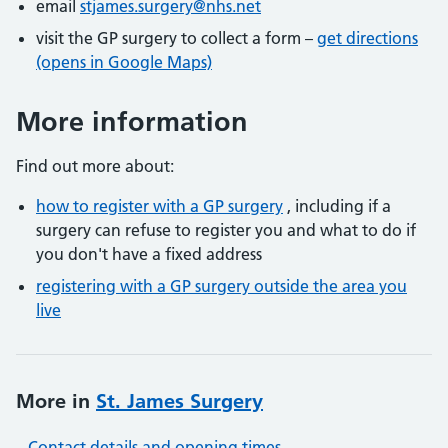
email
stjames.surgery@nhs.net
visit the GP surgery to collect a form –
get directions
(opens in Google Maps)
More information
Find out more about:
how to register with a GP surgery
, including if a
surgery can refuse to register you and what to do if
you don't have a fixed address
registering with a GP surgery outside the area you
live
More in
St. James Surgery
Contact details and opening times