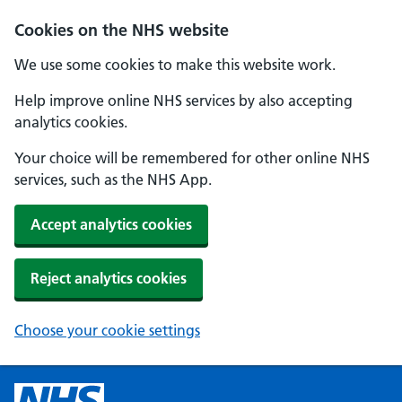
Cookies on the NHS website
We use some cookies to make this website work.
Help improve online NHS services by also accepting
analytics cookies.
Your choice will be remembered for other online NHS
services, such as the NHS App.
Accept analytics cookies
Reject analytics cookies
Choose your cookie settings