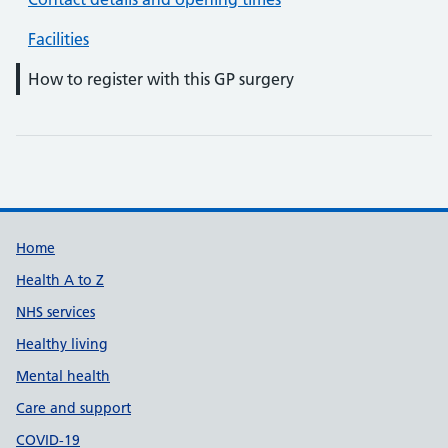
Facilities
How to register with this GP surgery
Support links
Home
Health A to Z
NHS services
Healthy living
Mental health
Care and support
COVID-19