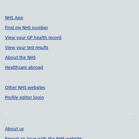
NHS App
Find my NHS number
View your GP health record
View your test results
About the NHS
Healthcare abroad
Other NHS websites
Profile editor login
About us
Report an issue with the NHS website