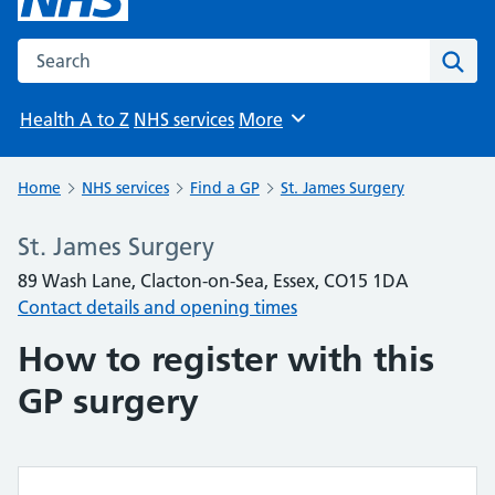
Search the NHS website
Sear
Health A to Z
NHS services
More
Browse
Home
NHS services
Find a GP
St. James Surgery
St. James Surgery
89 Wash Lane, Clacton-on-Sea, Essex, CO15 1DA
Contact details and opening times
How to register with this
GP surgery