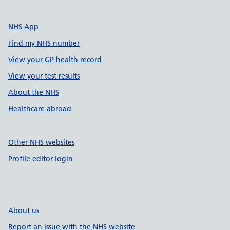
NHS App
Find my NHS number
View your GP health record
View your test results
About the NHS
Healthcare abroad
Other NHS websites
Profile editor login
About us
Report an issue with the NHS website