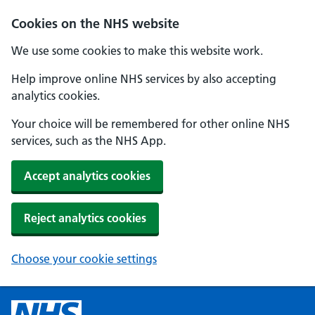
Cookies on the NHS website
We use some cookies to make this website work.
Help improve online NHS services by also accepting
analytics cookies.
Your choice will be remembered for other online NHS
services, such as the NHS App.
Accept analytics cookies
Reject analytics cookies
Choose your cookie settings