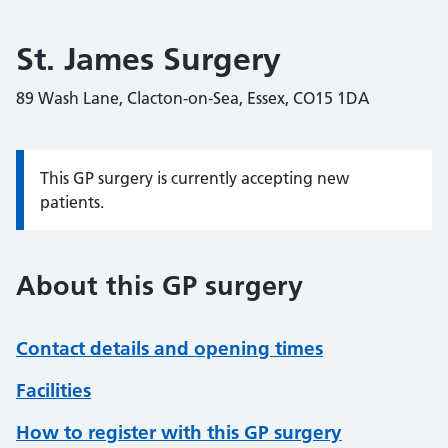
St. James Surgery
89 Wash Lane, Clacton-on-Sea, Essex, CO15 1DA
This GP surgery is currently accepting new
Information:
patients.
About this GP surgery
Contact details and opening times
Facilities
How to register with this GP surgery