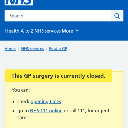
Search the NHS website
Sear
Health A to Z
NHS services
More
Browse
Home
NHS services
Find a GP
This GP surgery is currently closed.
Important:
You can:
check
opening times
go to
NHS 111 online
or call 111, for urgent
care