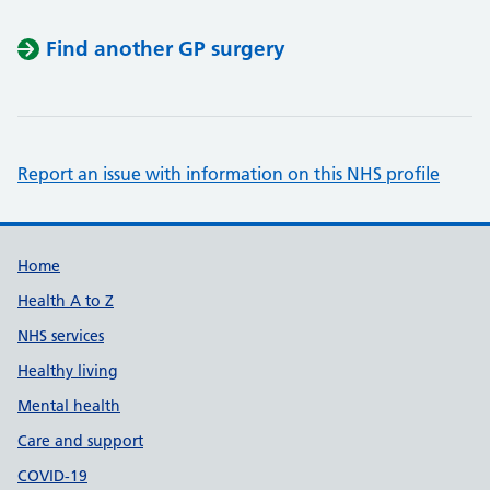
Find another GP surgery
Report an issue with information on this NHS profile
Support links
Home
Health A to Z
NHS services
Healthy living
Mental health
Care and support
COVID-19