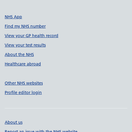
NHS App
Find my NHS number
View your GP health record
View your test results
About the NHS
Healthcare abroad
Other NHS websites
Profile editor login
About us
Report an issue with the NHS website