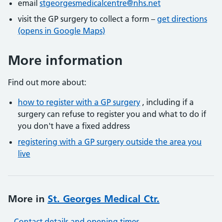
email
stgeorgesmedicalcentre@nhs.net
visit the GP surgery to collect a form –
get directions
(opens in Google Maps)
More information
Find out more about:
how to register with a GP surgery
, including if a
surgery can refuse to register you and what to do if
you don't have a fixed address
registering with a GP surgery outside the area you
live
More in
St. Georges Medical Ctr.
Contact details and opening times