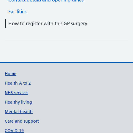
Facilities
How to register with this GP surgery
Support links
Home
Health A to Z
NHS services
Healthy living
Mental health
Care and support
COVID-19