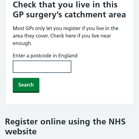
Check that you live in this
GP surgery’s catchment area
Most GPs only let you register if you live in the
area they cover. Check here if you live near
enough.
Enter a postcode in England
Search
Register online using the NHS
website