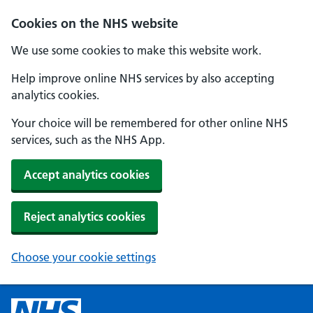
Cookies on the NHS website
We use some cookies to make this website work.
Help improve online NHS services by also accepting
analytics cookies.
Your choice will be remembered for other online NHS
services, such as the NHS App.
Accept analytics cookies
Reject analytics cookies
Choose your cookie settings