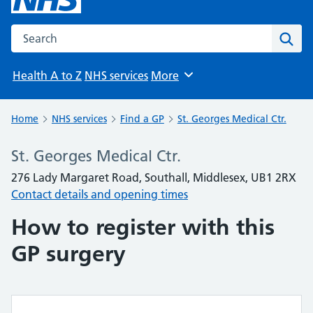
Search the NHS website
Sear
Health A to Z
NHS services
More
Browse
Home
NHS services
Find a GP
St. Georges Medical Ctr.
St. Georges Medical Ctr.
276 Lady Margaret Road, Southall, Middlesex, UB1 2RX
Contact details and opening times
How to register with this
GP surgery