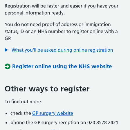
Registration will be faster and easier if you have your
personal information ready.
You do not need proof of address or immigration
status, ID or an NHS number to register online with a
GP.
What you'll be asked during online registration
Register online using the NHS website
Other ways to register
To find out more:
check the
GP surgery website
phone the GP surgery reception on 020 8578 2421