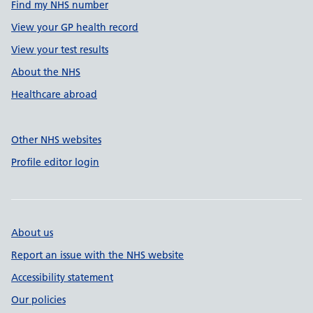
Find my NHS number
View your GP health record
View your test results
About the NHS
Healthcare abroad
Other NHS websites
Profile editor login
About us
Report an issue with the NHS website
Accessibility statement
Our policies