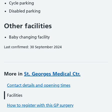
Cycle parking
Disabled parking
Other facilities
Baby changing facility
Last confirmed: 30 September 2024
More in
St. Georges Medical Ctr.
Contact details and opening times
Facilities
How to register with this GP surgery