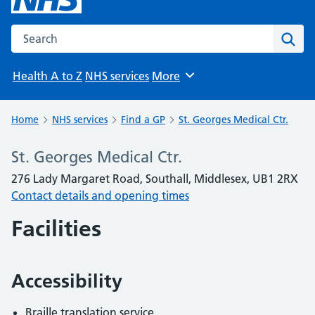
Search the NHS website
Sear
Health A to Z
NHS services
More
Browse
Home
NHS services
Find a GP
St. Georges Medical Ctr.
St. Georges Medical Ctr.
276 Lady Margaret Road, Southall, Middlesex, UB1 2RX
Contact details and opening times
Facilities
Accessibility
Braille translation service