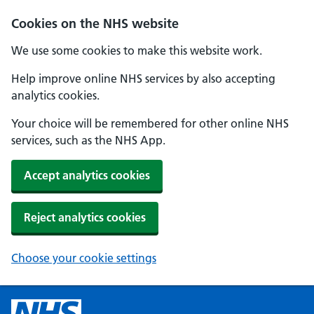
Cookies on the NHS website
We use some cookies to make this website work.
Help improve online NHS services by also accepting
analytics cookies.
Your choice will be remembered for other online NHS
services, such as the NHS App.
Accept analytics cookies
Reject analytics cookies
Choose your cookie settings