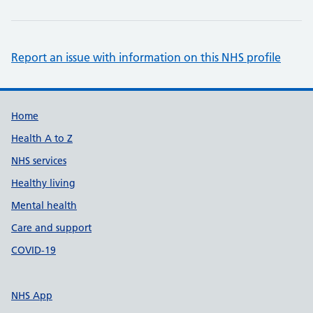
Report an issue with information on this NHS profile
Support links
Home
Health A to Z
NHS services
Healthy living
Mental health
Care and support
COVID-19
NHS App