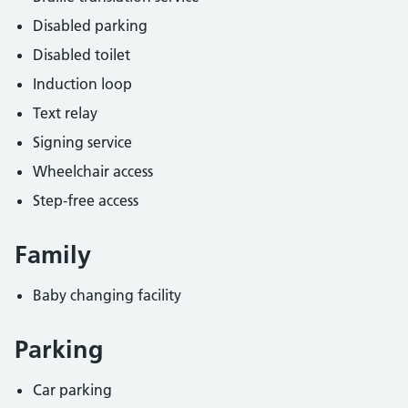
Disabled parking
Disabled toilet
Induction loop
Text relay
Signing service
Wheelchair access
Step-free access
Family
Baby changing facility
Parking
Car parking