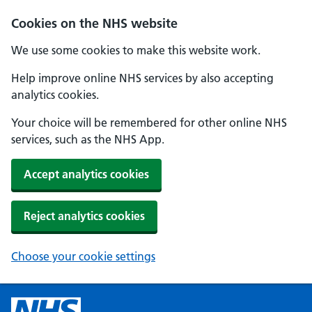
Cookies on the NHS website
We use some cookies to make this website work.
Help improve online NHS services by also accepting
analytics cookies.
Your choice will be remembered for other online NHS
services, such as the NHS App.
Accept analytics cookies
Reject analytics cookies
Choose your cookie settings