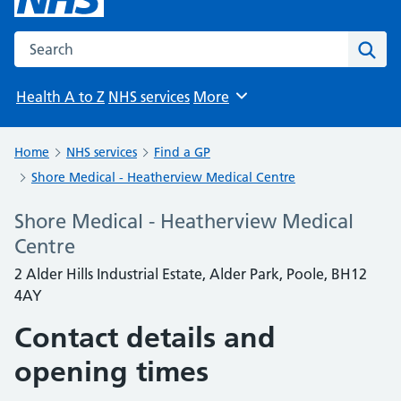
Search the NHS website
Sear
Health A to Z
NHS services
More
Browse
Home
NHS services
Find a GP
Shore Medical - Heatherview Medical Centre
Shore Medical - Heatherview Medical
Centre
2 Alder Hills Industrial Estate, Alder Park, Poole, BH12
4AY
Contact details and
opening times