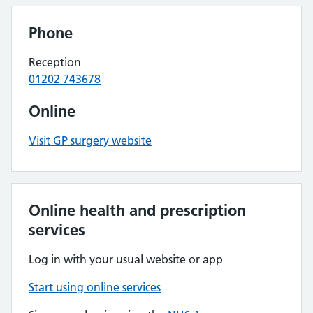
Phone
Reception
01202 743678
Online
Visit GP surgery website
Online health and prescription
services
Log in with your usual website or app
Start using online services