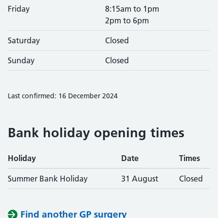
Friday
8:15am to 1pm
2pm to 6pm
Saturday
Closed
Sunday
Closed
Last confirmed: 16 December 2024
Bank holiday opening times
Holiday
Date
Times
Summer Bank Holiday
31 August
Closed
Find another GP surgery