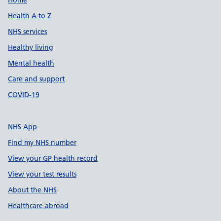
Support links
Home
Health A to Z
NHS services
Healthy living
Mental health
Care and support
COVID-19
NHS App
Find my NHS number
View your GP health record
View your test results
About the NHS
Healthcare abroad