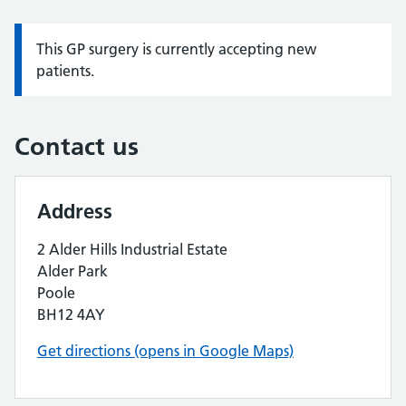
This GP surgery is currently accepting new
Information:
patients.
Contact us
Address
2 Alder Hills Industrial Estate
Alder Park
Poole
BH12 4AY
Get directions (opens in Google Maps)