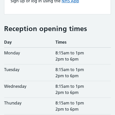
Sign up or log in using the
NHS App
Reception opening times
Day
Times
Monday
8:15am to 1pm
2pm to 6pm
Tuesday
8:15am to 1pm
2pm to 6pm
Wednesday
8:15am to 1pm
2pm to 6pm
Thursday
8:15am to 1pm
2pm to 6pm