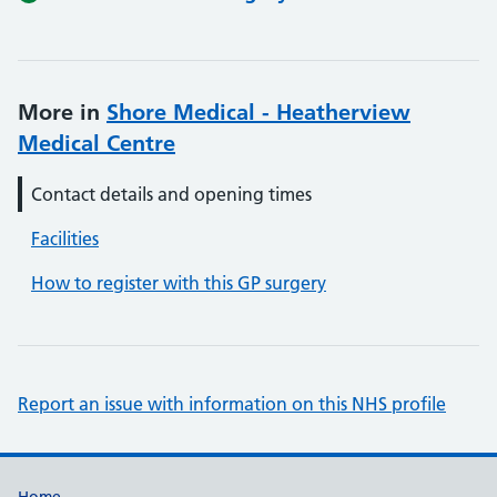
More in
Shore Medical - Heatherview
Medical Centre
Contact details and opening times
Facilities
How to register with this GP surgery
Report an issue with information on this NHS profile