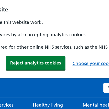
ite
 this website work.
ices by also accepting analytics cookies.
ed for other online NHS services, such as the NHS
Reject analytics cookies
Choose your cook
Se
rvices
Healthy living
Mental heal