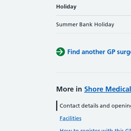
Holiday
Summer Bank Holiday
Find another GP surg
More in
Shore Medical
Contact details and openin
Facilities
How to register with this G