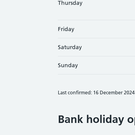
Thursday
Friday
Saturday
Sunday
Last confirmed: 16 December 2024
Bank holiday o