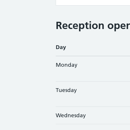
Reception open
Day
Monday
Tuesday
Wednesday