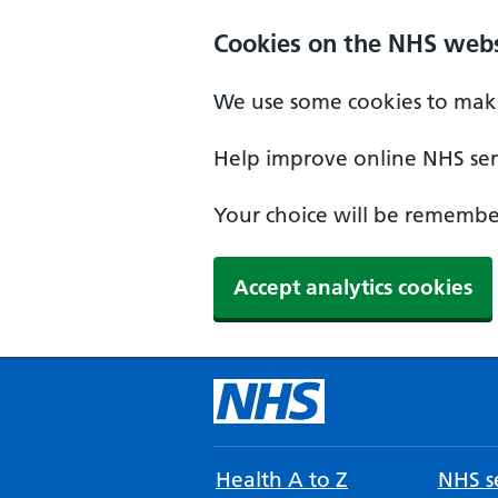
Cookies on the NHS webs
We use some cookies to make
Help improve online NHS serv
Your choice will be remember
Accept analytics cookies
Health A to Z
NHS se