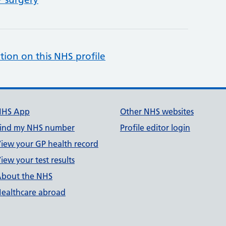
tion on this NHS profile
NHS App
Other NHS websites
ind my NHS number
Profile editor login
iew your GP health record
iew your test results
bout the NHS
ealthcare abroad