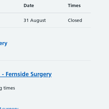
Date
Times
31 August
Closed
ery
 - Fernside Surgery
g times
P surgery