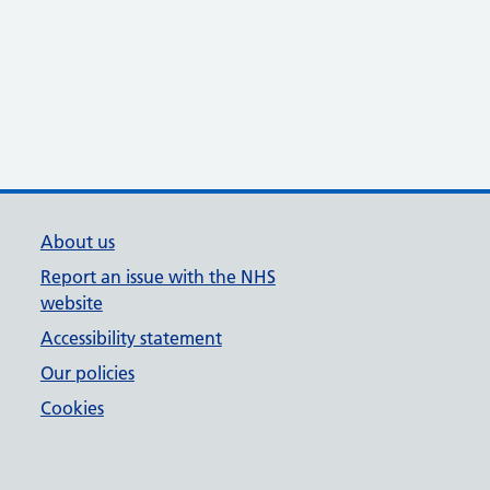
About us
Report an issue with the NHS
website
Accessibility statement
Our policies
Cookies