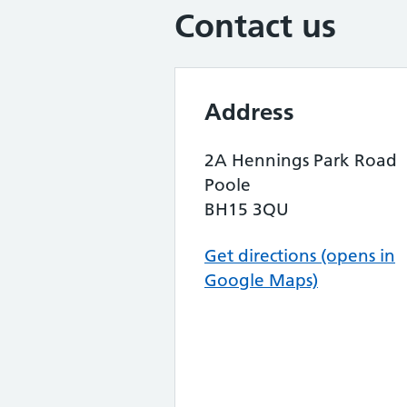
Contact us
Address
2A Hennings Park Road
Poole
BH15 3QU
Get directions (opens in
Google Maps)