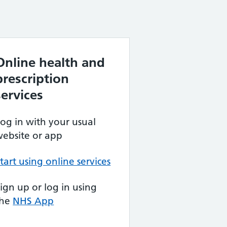
Online health and
prescription
services
og in with your usual
ebsite or app
tart using online services
ign up or log in using
the
NHS App