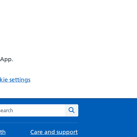
 App.
ie settings
arch the NHS website
Search
th
Care and support