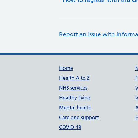
Report an issue with informa
Support links
Home
Health A to Z
F
NHS services
V
Healthy living
V
Mental health
A
Care and support
H
COVID-19