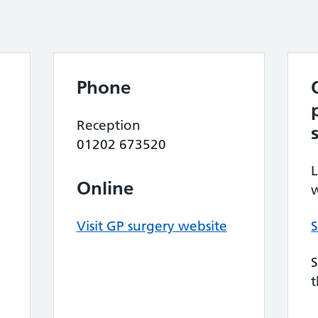
Phone
Reception
01202 673520
L
Online
w
Visit GP surgery website
S
S