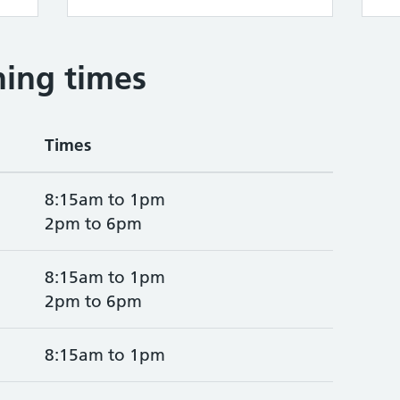
ing times
Times
8:15am to 1pm
2pm to 6pm
8:15am to 1pm
2pm to 6pm
8:15am to 1pm