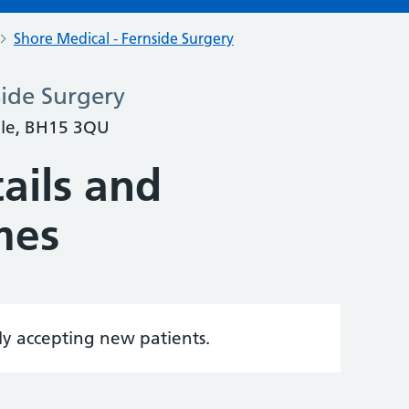
Shore Medical - Fernside Surgery
side Surgery
ole, BH15 3QU
ails and
mes
tly accepting new patients.