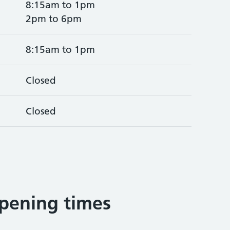
8:15am to 1pm
2pm to 6pm
8:15am to 1pm
Closed
Closed
pening times