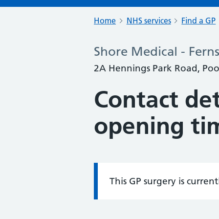
Home
NHS services
Find a GP
Shore Medical - Fern
2A Hennings Park Road, Po
Contact det
opening ti
This GP surgery is curren
Information: