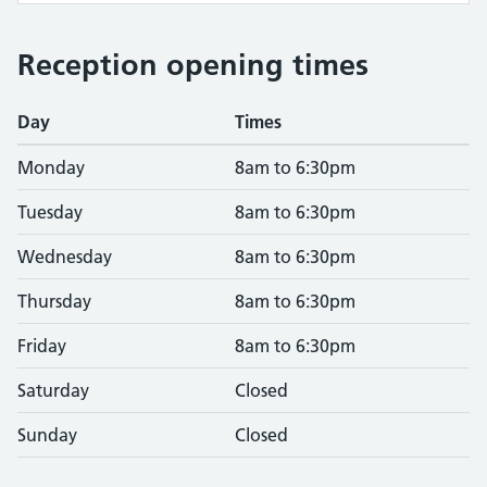
Reception opening times
Day
Times
Monday
8am to 6:30pm
Tuesday
8am to 6:30pm
Wednesday
8am to 6:30pm
Thursday
8am to 6:30pm
Friday
8am to 6:30pm
Saturday
Closed
Sunday
Closed