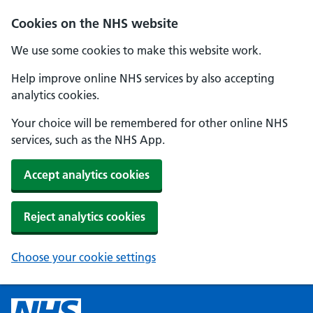
Cookies on the NHS website
We use some cookies to make this website work.
Help improve online NHS services by also accepting
analytics cookies.
Your choice will be remembered for other online NHS
services, such as the NHS App.
Accept analytics cookies
Reject analytics cookies
Choose your cookie settings