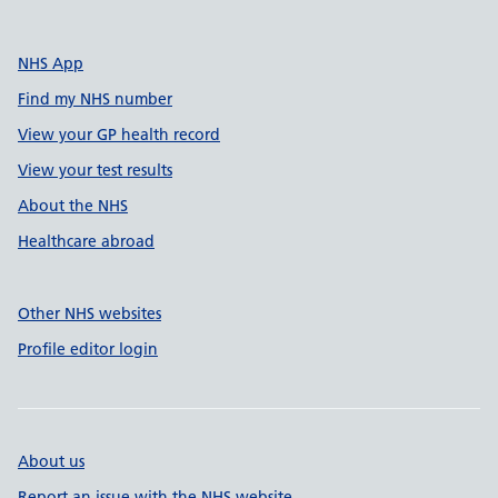
NHS App
Find my NHS number
View your GP health record
View your test results
About the NHS
Healthcare abroad
Other NHS websites
Profile editor login
About us
Report an issue with the NHS website