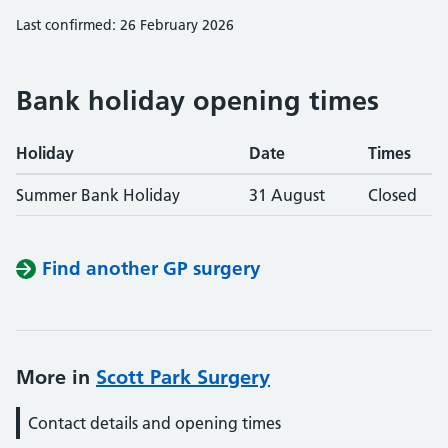
Last confirmed: 26 February 2026
Bank holiday opening times
Holiday
Date
Times
Summer Bank Holiday
31 August
Closed
Find another GP surgery
More in
Scott Park Surgery
Contact details and opening times