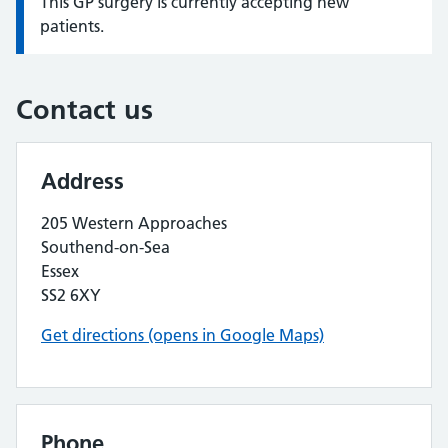
This GP surgery is currently accepting new
Information:
patients.
Contact us
Address
205 Western Approaches
Southend-on-Sea
Essex
SS2 6XY
Get directions (opens in Google Maps)
Phone