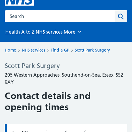
Search the NHS website
Sear
Health A to Z
NHS services
More
Browse
Home
NHS services
Find a GP
Scott Park Surgery
Scott Park Surgery
205 Western Approaches, Southend-on-Sea, Essex, SS2
6XY
Contact details and
opening times