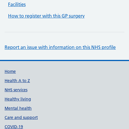
Facilities
How to register with this GP surgery
Report an issue with information on this NHS profile
Support links
Home
Health A to Z
NHS services
Healthy living
Mental health
Care and support
COVID-19