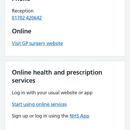
Reception
01702 420642
Online
Visit GP surgery website
Online health and prescription
services
Log in with your usual website or app
Start using online services
Sign up or log in using the
NHS App