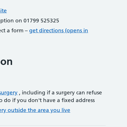
ite
eption on 01799 525325
lect a form –
get directions (opens in
ion
surgery
, including if a surgery can refuse
o do if you don't have a fixed address
ery outside the area you live