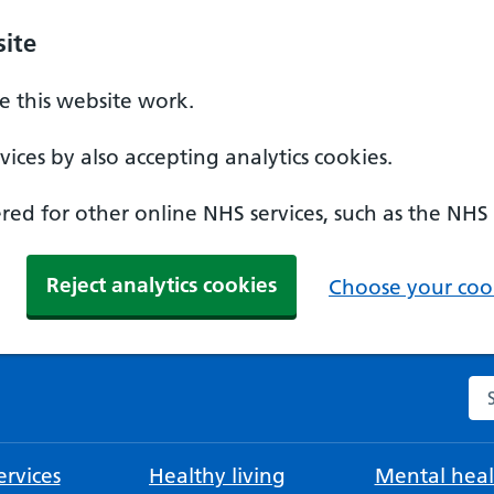
ite
 this website work.
ices by also accepting analytics cookies.
ed for other online NHS services, such as the NHS
Reject analytics cookies
Choose your cook
Se
rvices
Healthy living
Mental heal