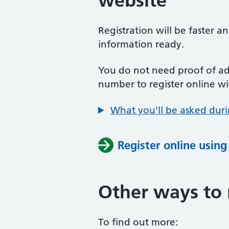
website
Registration will be faster a
information ready.
You do not need proof of add
number to register online wi
What you'll be asked duri
Register online usin
Other ways to 
To find out more: