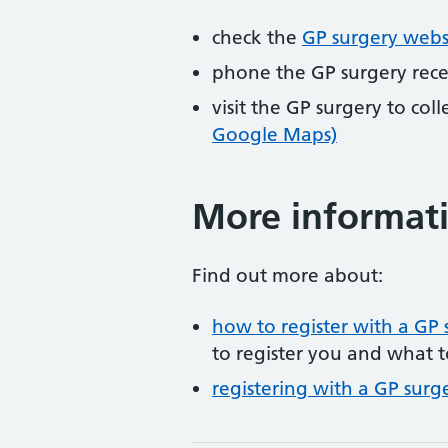
check the
GP surgery webs
phone the GP surgery rec
visit the GP surgery to col
Google Maps)
More informat
Find out more about:
how to register with a GP 
to register you and what t
registering with a GP surg