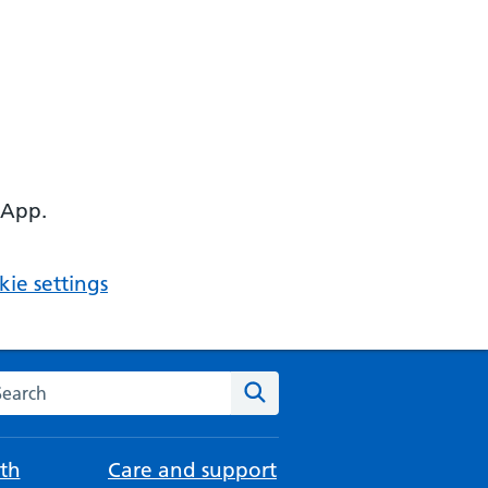
 App.
ie settings
arch the NHS website
Search
th
Care and support