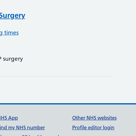
 Surgery
g times
P surgery
NHS App
Other NHS websites
ind my NHS number
Profile editor login