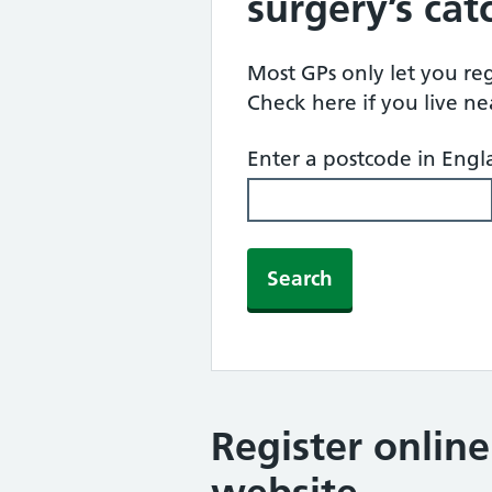
surgery’s ca
Most GPs only let you regi
Check here if you live n
Enter a postcode in Eng
Search
Register onlin