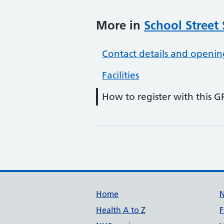
More in
School Street
Contact details and openin
Facilities
How to register with this G
Support links
Home
Health A to Z
F