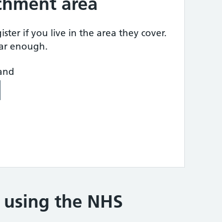
tchment area
ster if you live in the area they cover.
ear enough.
land
e using the NHS