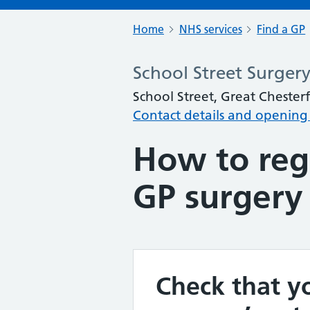
Home
NHS services
Find a GP
School Street Surger
School Street, Great Chester
Contact details and opening
How to regi
GP surgery
Check that yo