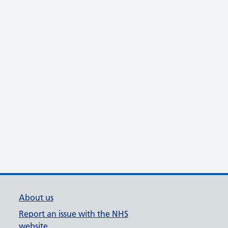
About us
Report an issue with the NHS
website