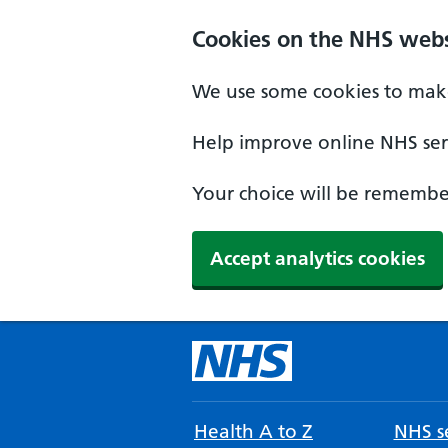
Cookies on the NHS webs
We use some cookies to make
Help improve online NHS serv
Your choice will be remember
Accept analytics cookies
Health A to Z
NHS se