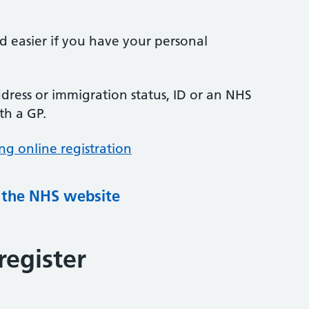
nd easier if you have your personal
ress or immigration status, ID or an NHS
th a GP.
ng online registration
g the NHS website
register