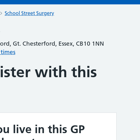
School Street Surgery
y
ford, Gt. Chesterford, Essex, CB10 1NN
 times
ster with this
u live in this GP