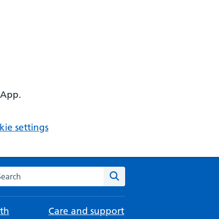
 App.
ie settings
arch the NHS website
Search
th
Care and support