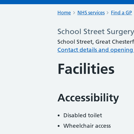
Home
NHS services
Find a GP
School Street Surger
School Street, Great Chester
Contact details and opening
Facilities
Accessibility
Disabled toilet
Wheelchair access