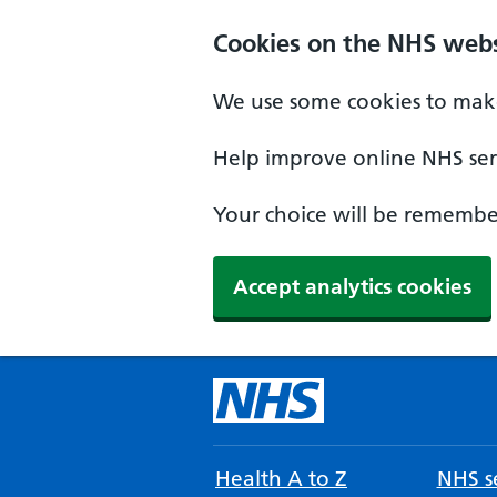
Cookies on the NHS webs
We use some cookies to make
Help improve online NHS serv
Your choice will be remember
Accept analytics cookies
Health A to Z
NHS se