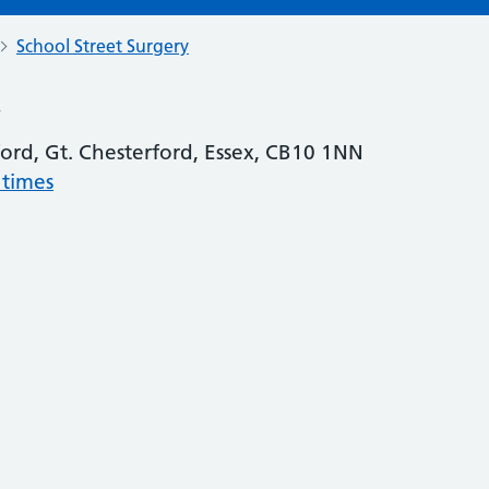
School Street Surgery
y
ford, Gt. Chesterford, Essex, CB10 1NN
 times