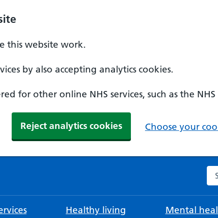
ite
 this website work.
ices by also accepting analytics cookies.
ed for other online NHS services, such as the NHS
Reject analytics cookies
Choose your cook
Se
rvices
Healthy living
Mental heal