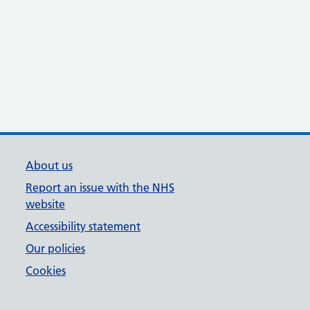
About us
Report an issue with the NHS
website
Accessibility statement
Our policies
Cookies