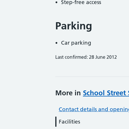
Step-free access
Parking
Car parking
Last confirmed: 28 June 2012
More in
School Street
Contact details and openin
Facilities