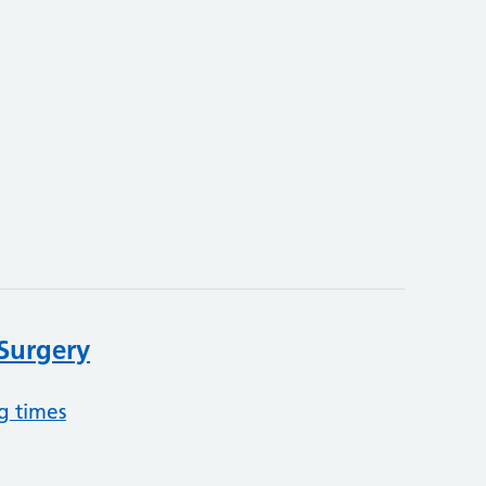
 Surgery
g times