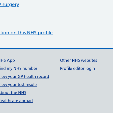
P surgery
tion on this NHS profile
NHS App
Other NHS websites
ind my NHS number
Profile editor login
iew your GP health record
iew your test results
bout the NHS
ealthcare abroad