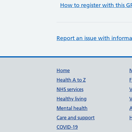
How to register with this G
Report an issue with informa
Support links
Home
Health A to Z
F
NHS services
V
Healthy living
V
Mental health
A
Care and support
H
COVID-19