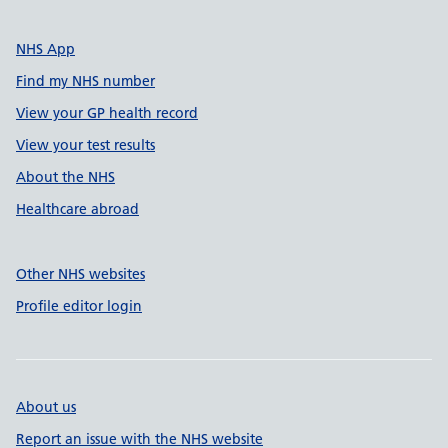
NHS App
Find my NHS number
View your GP health record
View your test results
About the NHS
Healthcare abroad
Other NHS websites
Profile editor login
About us
Report an issue with the NHS website