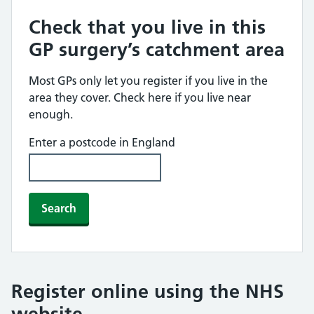
Check that you live in this
GP surgery’s catchment area
Most GPs only let you register if you live in the
area they cover. Check here if you live near
enough.
Enter a postcode in England
Search
Register online using the NHS
website