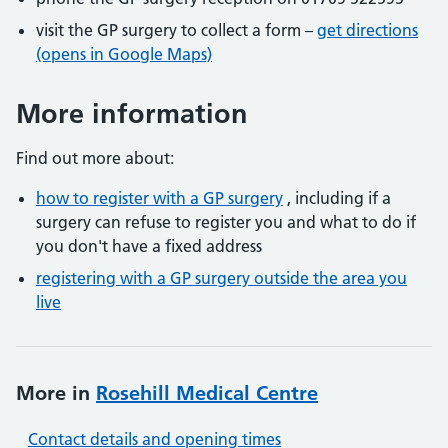
visit the GP surgery to collect a form –
get directions
(opens in Google Maps)
More information
Find out more about:
how to register with a GP surgery
, including if a
surgery can refuse to register you and what to do if
you don't have a fixed address
registering with a GP surgery outside the area you
live
More in
Rosehill Medical Centre
Contact details and opening times