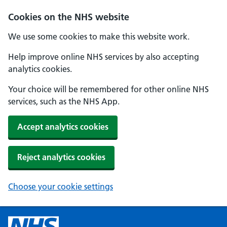
Cookies on the NHS website
We use some cookies to make this website work.
Help improve online NHS services by also accepting
analytics cookies.
Your choice will be remembered for other online NHS
services, such as the NHS App.
Accept analytics cookies
Reject analytics cookies
Choose your cookie settings