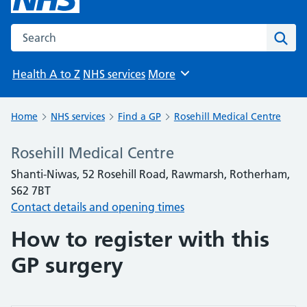
Search the NHS website
Sear
Health A to Z
NHS services
More
Browse
Home
NHS services
Find a GP
Rosehill Medical Centre
Rosehill Medical Centre
Shanti-Niwas, 52 Rosehill Road, Rawmarsh, Rotherham,
S62 7BT
Contact details and opening times
How to register with this
GP surgery