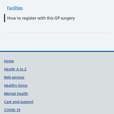
Facilities
How to register with this GP surgery
Support links
Home
Health A to Z
NHS services
Healthy living
Mental health
Care and support
COVID-19