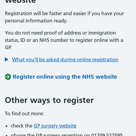
Registration will be faster and easier if you have your
personal information ready.
You do not need proof of address or immigration
status, ID or an NHS number to register online with a
GP.
What you'll be asked during online registration
Register online using the NHS website
Other ways to register
To find out more:
check the
GP surgery website
phone the GP surgery reception on 01709 522595