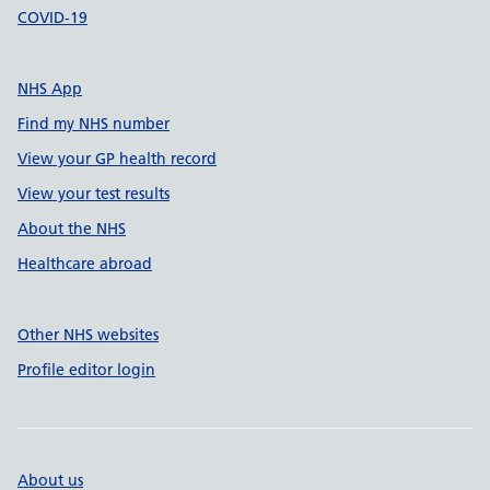
COVID-19
NHS App
Find my NHS number
View your GP health record
View your test results
About the NHS
Healthcare abroad
Other NHS websites
Profile editor login
About us