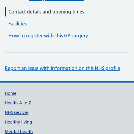
Contact details and opening times
Facilities
How to register with this GP surgery
Report an issue with information on this NHS profile
Support links
Home
Health A to Z
NHS services
Healthy living
Mental health