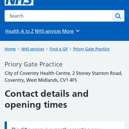
Search the NHS website
Sear
Health A to Z
NHS services
More
Browse
Home
NHS services
Find a GP
Priory Gate Practice
Priory Gate Practice
City of Coventry Health Centre, 2 Stoney Stanton Road,
Coventry, West Midlands, CV1 4FS
Contact details and
opening times