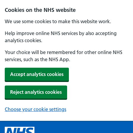
Cookies on the NHS website
We use some cookies to make this website work.
Help improve online NHS services by also accepting
analytics cookies.
Your choice will be remembered for other online NHS
services, such as the NHS App.
Accept analytics cookies
Reject analytics cookies
Choose your cookie settings