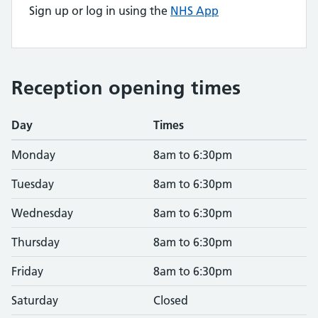
Sign up or log in using the
NHS App
Reception opening times
Day
Times
Monday
8am to 6:30pm
Tuesday
8am to 6:30pm
Wednesday
8am to 6:30pm
Thursday
8am to 6:30pm
Friday
8am to 6:30pm
Saturday
Closed