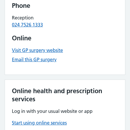
Phone
Reception
024 7526 1333
Online
Visit GP surgery website
Email this GP surgery
Online health and prescription
services
Log in with your usual website or app
Start using online services