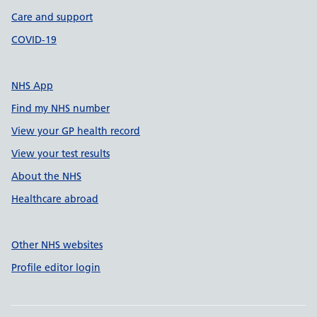
Care and support
COVID-19
NHS App
Find my NHS number
View your GP health record
View your test results
About the NHS
Healthcare abroad
Other NHS websites
Profile editor login