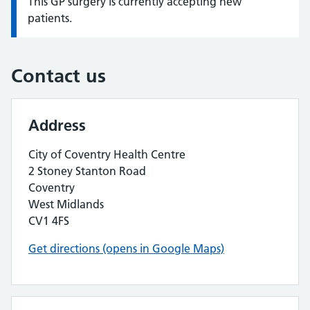
This GP surgery is currently accepting new
Information:
patients.
Contact us
Address
City of Coventry Health Centre
2 Stoney Stanton Road
Coventry
West Midlands
CV1 4FS
Get directions (opens in Google Maps)