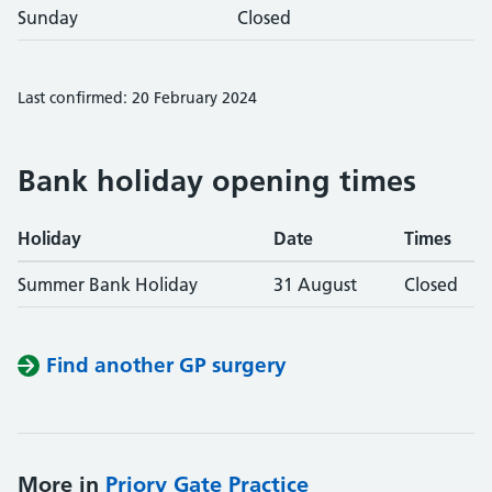
Sunday
Closed
Last confirmed: 20 February 2024
Bank holiday opening times
Holiday
Date
Times
Summer Bank Holiday
31 August
Closed
Find another GP surgery
More in
Priory Gate Practice