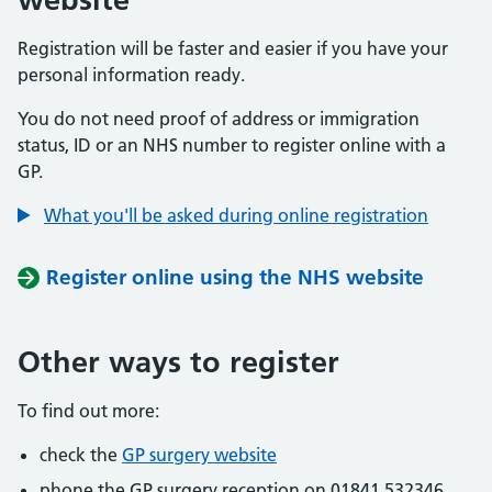
Registration will be faster and easier if you have your
personal information ready.
You do not need proof of address or immigration
status, ID or an NHS number to register online with a
GP.
What you'll be asked during online registration
Register online using the NHS website
Other ways to register
To find out more:
check the
GP surgery website
phone the GP surgery reception on 01841 532346