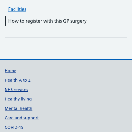
Facilities
How to register with this GP surgery
Support links
Home
Health A to Z
NHS services
Healthy living
Mental health
Care and support
COVID-19