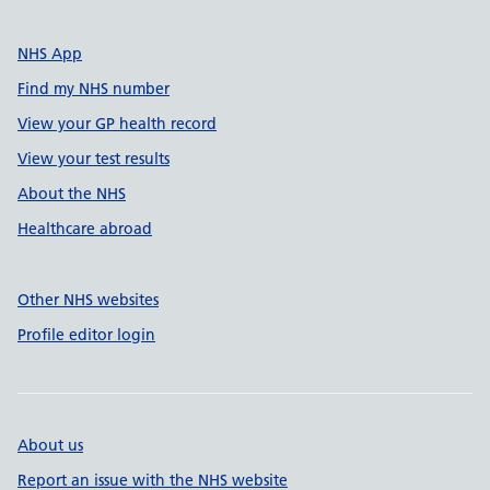
NHS App
Find my NHS number
View your GP health record
View your test results
About the NHS
Healthcare abroad
Other NHS websites
Profile editor login
About us
Report an issue with the NHS website