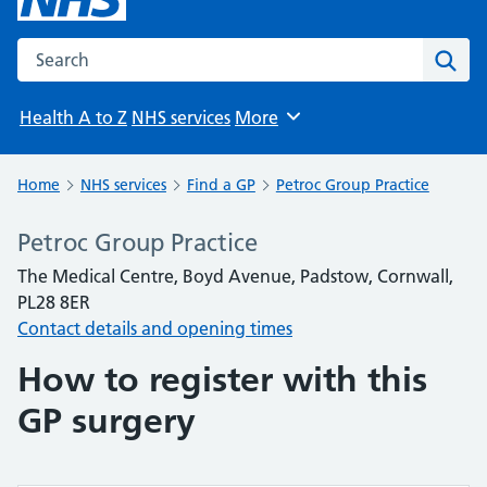
Search the NHS website
Sear
Health A to Z
NHS services
More
Browse
Home
NHS services
Find a GP
Petroc Group Practice
Petroc Group Practice
The Medical Centre, Boyd Avenue, Padstow, Cornwall,
PL28 8ER
Contact details and opening times
How to register with this
GP surgery