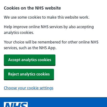
Cookies on the NHS website
We use some cookies to make this website work.
Help improve online NHS services by also accepting
analytics cookies.
Your choice will be remembered for other online NHS
services, such as the NHS App.
Accept analytics cookies
Reject analytics cookies
Choose your cookie settings