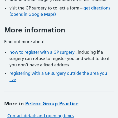
visit the GP surgery to collect a form –
get directions
(opens in Google Maps)
More information
Find out more about:
how to register with a GP surgery
, including if a
surgery can refuse to register you and what to do if
you don't have a fixed address
registering with a GP surgery outside the area you
live
More in
Petroc Group Practice
Contact details and opening times