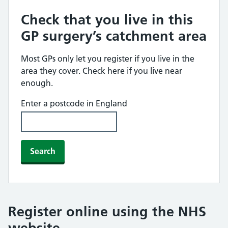
Check that you live in this
GP surgery’s catchment area
Most GPs only let you register if you live in the
area they cover. Check here if you live near
enough.
Enter a postcode in England
Search
Register online using the NHS
website