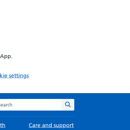
 App.
ie settings
arch the NHS website
Search
th
Care and support