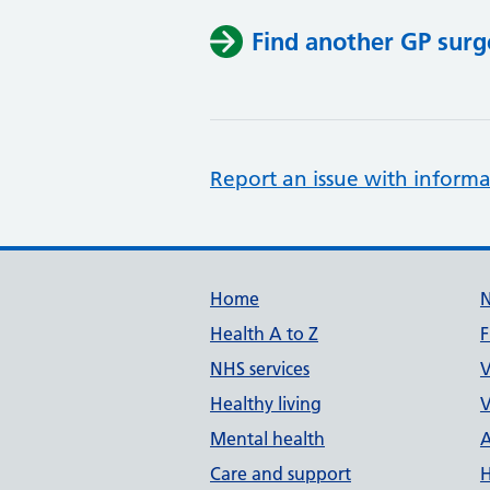
Find another GP surg
Report an issue with informa
Support links
Home
Health A to Z
F
NHS services
V
Healthy living
V
Mental health
A
Care and support
H