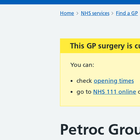
Home
NHS services
Find a GP
This GP surgery is c
Important:
You can:
check
opening times
go to
NHS 111 online
o
Petroc Grou