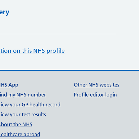
ery
tion on this NHS profile
NHS App
Other NHS websites
ind my NHS number
Profile editor login
iew your GP health record
iew your test results
bout the NHS
ealthcare abroad