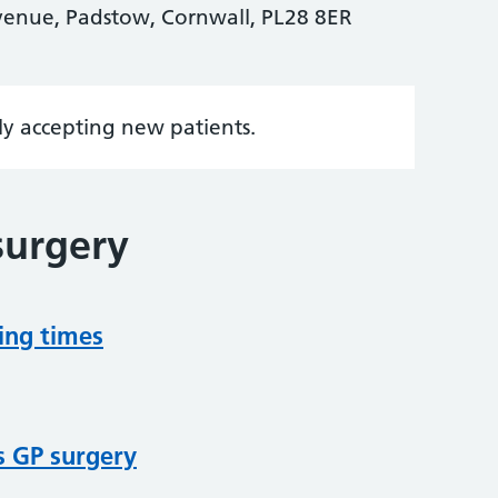
venue, Padstow, Cornwall, PL28 8ER
tly accepting new patients.
surgery
ing times
s GP surgery