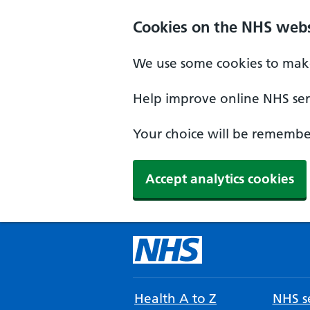
Cookies on the NHS webs
We use some cookies to make
Help improve online NHS serv
Your choice will be remember
Accept analytics cookies
Health A to Z
NHS se