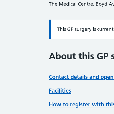
The Medical Centre, Boyd A
This GP surgery is curren
Information:
About this GP 
Contact details and open
Facilities
How to register with thi