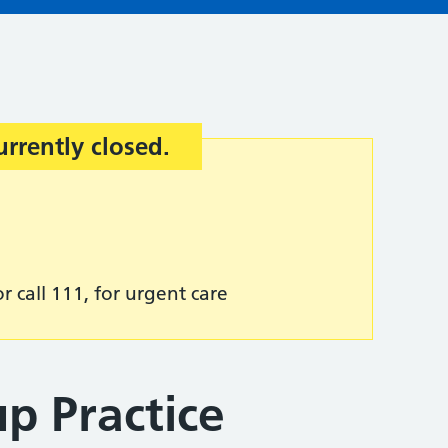
urrently closed.
r call 111, for urgent care
p Practice