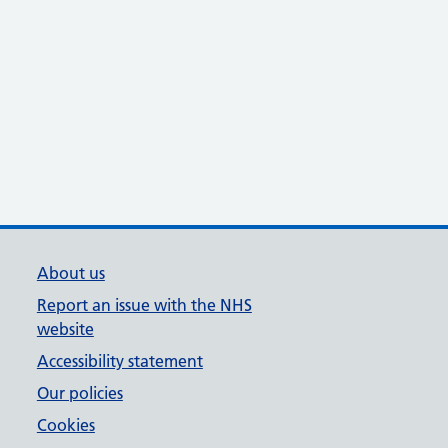
About us
Report an issue with the NHS
website
Accessibility statement
Our policies
Cookies