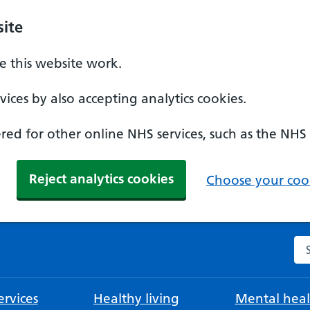
ite
 this website work.
ices by also accepting analytics cookies.
ed for other online NHS services, such as the NHS
Reject analytics cookies
Choose your cook
Se
rvices
Healthy living
Mental heal