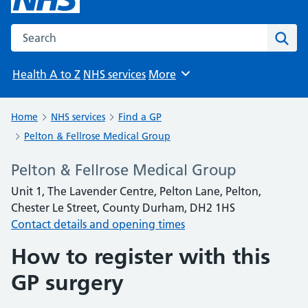
Search the NHS website
Sear
Health A to Z
NHS services
More
Browse
Home
NHS services
Find a GP
Pelton & Fellrose Medical Group
Pelton & Fellrose Medical Group
Unit 1, The Lavender Centre, Pelton Lane, Pelton,
Chester Le Street, County Durham, DH2 1HS
Contact details and opening times
How to register with this
GP surgery