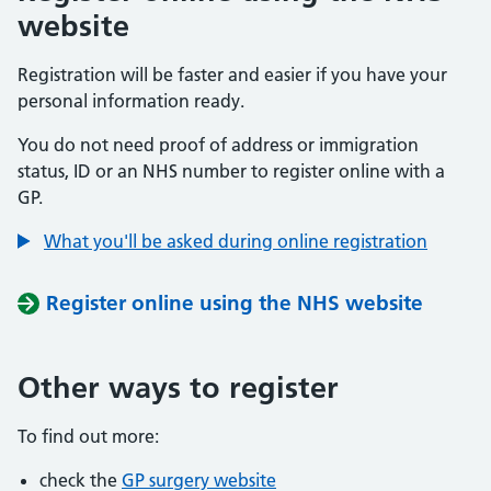
website
Registration will be faster and easier if you have your
personal information ready.
You do not need proof of address or immigration
status, ID or an NHS number to register online with a
GP.
What you'll be asked during online registration
Register online using the NHS website
Other ways to register
To find out more:
check the
GP surgery website