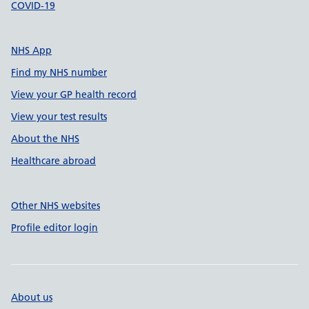
COVID-19
NHS App
Find my NHS number
View your GP health record
View your test results
About the NHS
Healthcare abroad
Other NHS websites
Profile editor login
About us