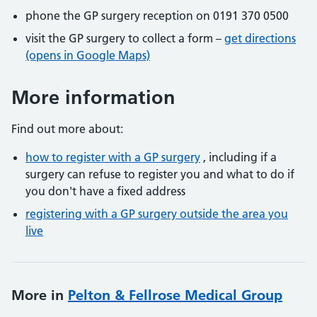
phone the GP surgery reception on 0191 370 0500
visit the GP surgery to collect a form –
get directions
(opens in Google Maps)
More information
Find out more about:
how to register with a GP surgery
, including if a
surgery can refuse to register you and what to do if
you don't have a fixed address
registering with a GP surgery outside the area you
live
More in
Pelton & Fellrose Medical Group