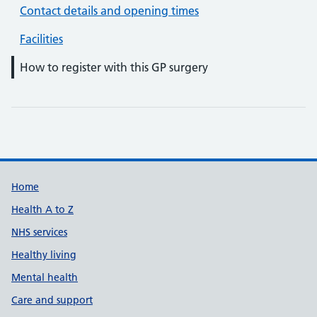
Contact details and opening times
Facilities
How to register with this GP surgery
Support links
Home
Health A to Z
NHS services
Healthy living
Mental health
Care and support