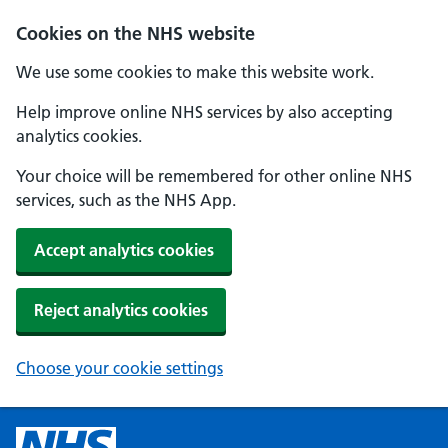
Cookies on the NHS website
We use some cookies to make this website work.
Help improve online NHS services by also accepting
analytics cookies.
Your choice will be remembered for other online NHS
services, such as the NHS App.
Accept analytics cookies
Reject analytics cookies
Choose your cookie settings