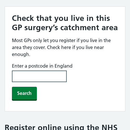
Check that you live in this
GP surgery’s catchment area
Most GPs only let you register if you live in the
area they cover. Check here if you live near
enough.
Enter a postcode in England
Search
Register online using the NHS