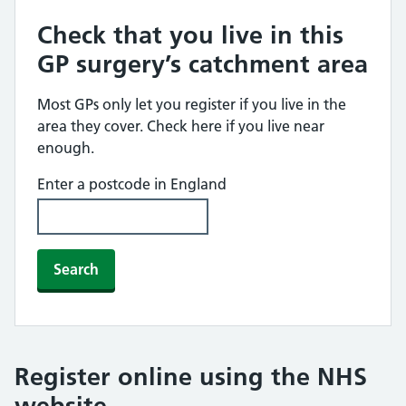
Check that you live in this
GP surgery’s catchment area
Most GPs only let you register if you live in the
area they cover. Check here if you live near
enough.
Enter a postcode in England
Search
Register online using the NHS
website