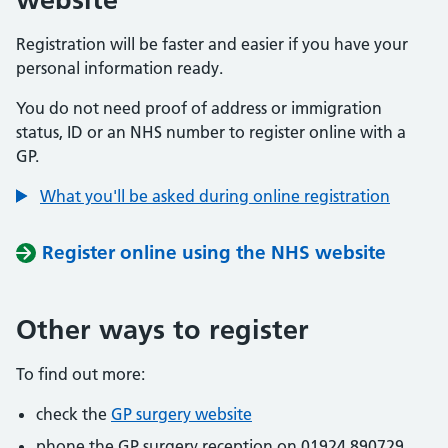
Registration will be faster and easier if you have your
personal information ready.
You do not need proof of address or immigration
status, ID or an NHS number to register online with a
GP.
What you'll be asked during online registration
Register online using the NHS website
Other ways to register
To find out more:
check the
GP surgery website
phone the GP surgery reception on 01924 890729