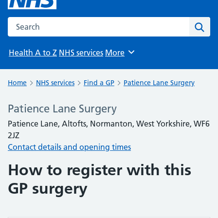
Search the NHS website
Sear
Health A to Z
NHS services
More
Browse
Home
NHS services
Find a GP
Patience Lane Surgery
Patience Lane Surgery
Patience Lane, Altofts, Normanton, West Yorkshire, WF6
2JZ
Contact details and opening times
How to register with this
GP surgery