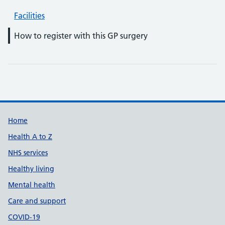
Facilities
How to register with this GP surgery
Support links
Home
Health A to Z
NHS services
Healthy living
Mental health
Care and support
COVID-19