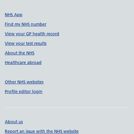
NHS App
Find my NHS number
View your GP health record
View your test results
About the NHS
Healthcare abroad
Other NHS websites
Profile editor login
About us
Report an issue with the NHS website