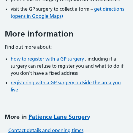
visit the GP surgery to collect a form –
get directions
(opens in Google Maps)
More information
Find out more about:
how to register with a GP surgery
, including if a
surgery can refuse to register you and what to do if
you don't have a fixed address
registering with a GP surgery outside the area you
live
More in
Patience Lane Surgery
Contact details and opening times