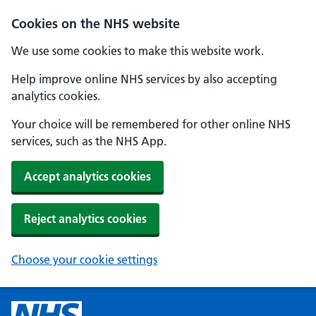
Cookies on the NHS website
We use some cookies to make this website work.
Help improve online NHS services by also accepting
analytics cookies.
Your choice will be remembered for other online NHS
services, such as the NHS App.
Accept analytics cookies
Reject analytics cookies
Choose your cookie settings