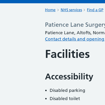
Home
NHS services
Find a GP
Patience Lane Surger
Patience Lane, Altofts, Nor
Contact details and opening
Facilities
Accessibility
Disabled parking
Disabled toilet