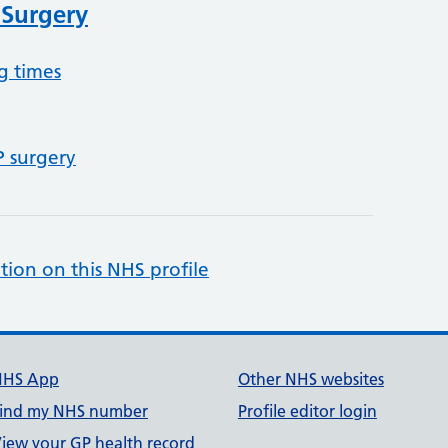
 Surgery
g times
P surgery
tion on this NHS profile
NHS App
Other NHS websites
ind my NHS number
Profile editor login
iew your GP health record