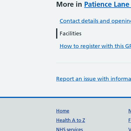
More in
Patience Lane
Contact details and openin
Facilities
How to register with this G
Report an issue with informa
Support links
Home
Health A to Z
F
NHS services
V