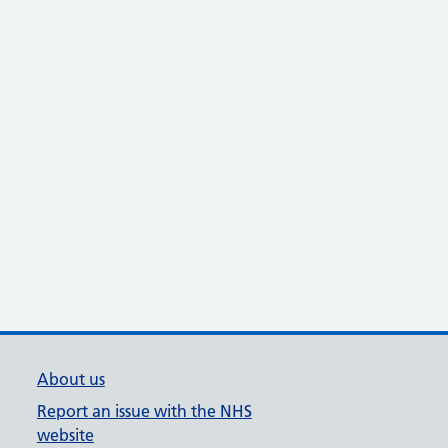
About us
Report an issue with the NHS
website