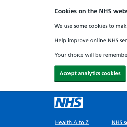
Cookies on the NHS webs
We use some cookies to make
Help improve online NHS serv
Your choice will be remember
Accept analytics cookies
Health A to Z
NHS se