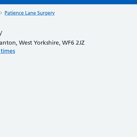
Patience Lane Surgery
y
manton, West Yorkshire, WF6 2JZ
 times