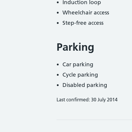
Induction loop
Wheelchair access
Step-free access
Parking
Car parking
Cycle parking
Disabled parking
Last confirmed: 30 July 2014