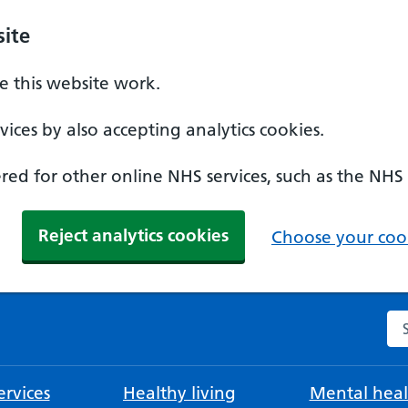
ite
 this website work.
ices by also accepting analytics cookies.
ed for other online NHS services, such as the NHS
Reject analytics cookies
Choose your cook
Se
rvices
Healthy living
Mental heal