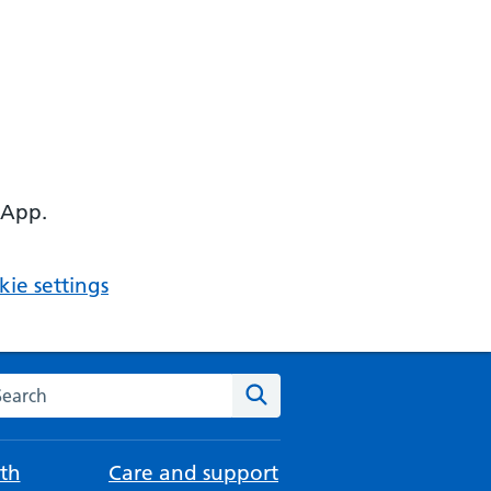
 App.
ie settings
arch the NHS website
Search
th
Care and support