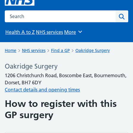
Search the NHS website
Sear
Health A to Z
NHS services
More
Browse
Home
NHS services
Find a GP
Oakridge Surgery
Oakridge Surgery
1206 Christchurch Road, Boscombe East, Bournemouth,
Dorset, BH7 6DY
Contact details and opening times
How to register with this
GP surgery