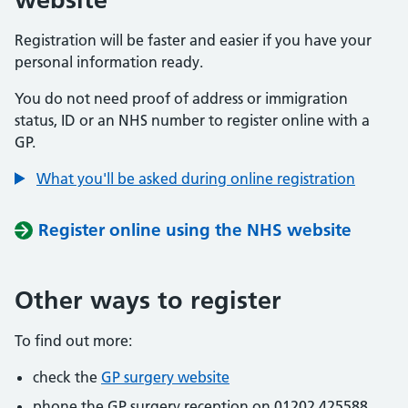
Registration will be faster and easier if you have your
personal information ready.
You do not need proof of address or immigration
status, ID or an NHS number to register online with a
GP.
What you'll be asked during online registration
Register online using the NHS website
Other ways to register
To find out more:
check the
GP surgery website
phone the GP surgery reception on 01202 425588