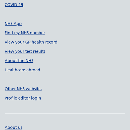
COVID-19
NHS App
Find my NHS number
View your GP health record
View your test results
About the NHS
Healthcare abroad
Other NHS websites
Profile editor login
About us