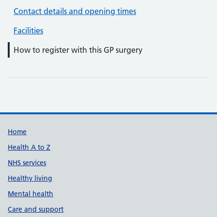
Contact details and opening times
Facilities
How to register with this GP surgery
Support links
Home
Health A to Z
NHS services
Healthy living
Mental health
Care and support