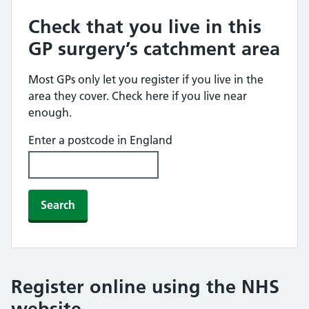
Check that you live in this
GP surgery’s catchment area
Most GPs only let you register if you live in the
area they cover. Check here if you live near
enough.
Enter a postcode in England
Search
Register online using the NHS
website