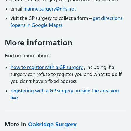
email
marine.surgery@nhs.net
visit the GP surgery to collect a form –
get directions
(opens in Google Maps)
More information
Find out more about:
how to register with a GP surgery
, including if a
surgery can refuse to register you and what to do if
you don't have a fixed address
registering with a GP surgery outside the area you
live
More in
Oakridge Surgery