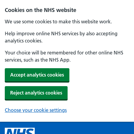
Cookies on the NHS website
We use some cookies to make this website work.
Help improve online NHS services by also accepting
analytics cookies.
Your choice will be remembered for other online NHS
services, such as the NHS App.
Accept analytics cookies
Reject analytics cookies
Choose your cookie settings