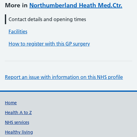
More in
Northumberland Heath Med.Ctr.
Contact details and opening times
Facilities
How to register with this GP surgery
Report an issue with information on this NHS profile
Support links
Home
Health A to Z
NHS services
Healthy living