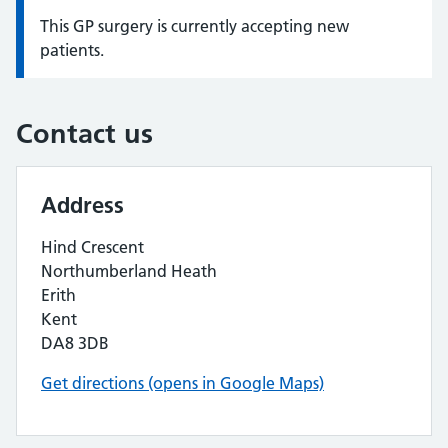
This GP surgery is currently accepting new
Information:
patients.
Contact us
Address
Hind Crescent
Northumberland Heath
Erith
Kent
DA8 3DB
Get directions (opens in Google Maps)