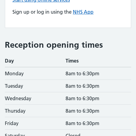
Sign up or log in using the
NHS App
Reception opening times
Day
Times
Monday
8am to 6:30pm
Tuesday
8am to 6:30pm
Wednesday
8am to 6:30pm
Thursday
8am to 6:30pm
Friday
8am to 6:30pm
Saturday
Closed