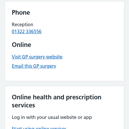
Phone
Reception
01322 336556
Online
Visit GP surgery website
Email this GP surgery
Online health and prescription
services
Log in with your usual website or app
Start using online services