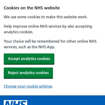
Cookies on the NHS website
We use some cookies to make this website work.
Help improve online NHS services by also accepting
analytics cookies.
Your choice will be remembered for other online NHS
services, such as the NHS App.
Accept analytics cookies
Reject analytics cookies
Choose your cookie settings