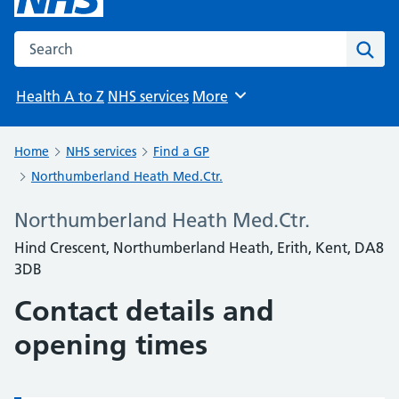
Search the NHS website
Sear
Health A to Z
NHS services
More
Browse
Home
NHS services
Find a GP
Northumberland Heath Med.Ctr.
Northumberland Heath Med.Ctr.
Hind Crescent, Northumberland Heath, Erith, Kent, DA8
3DB
Contact details and
opening times