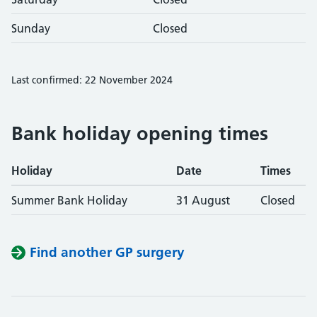
Sunday
Closed
Last confirmed: 22 November 2024
Bank holiday opening times
Holiday
Date
Times
Summer Bank Holiday
31 August
Closed
Find another GP surgery