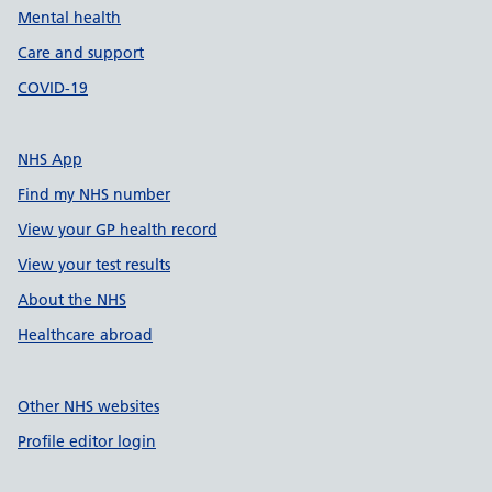
Mental health
Care and support
COVID-19
NHS App
Find my NHS number
View your GP health record
View your test results
About the NHS
Healthcare abroad
Other NHS websites
Profile editor login