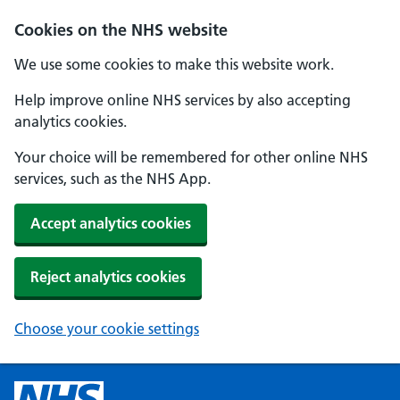
Cookies on the NHS website
We use some cookies to make this website work.
Help improve online NHS services by also accepting
analytics cookies.
Your choice will be remembered for other online NHS
services, such as the NHS App.
Accept analytics cookies
Reject analytics cookies
Choose your cookie settings