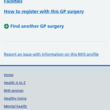
Facilities
How to register with this GP surgery
Find another GP surgery
Report an issue with information on this NHS profile
Support links
Home
Health A to Z
NHS services
Healthy living
Mental health