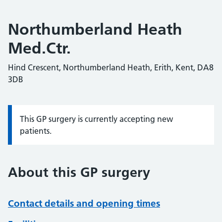
Northumberland Heath
Med.Ctr.
Hind Crescent, Northumberland Heath, Erith, Kent, DA8
3DB
This GP surgery is currently accepting new
Information:
patients.
About this GP surgery
Contact details and opening times