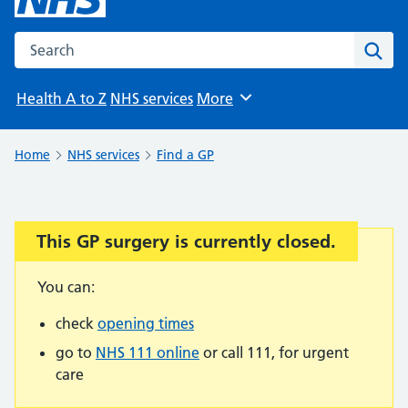
Search the NHS website
Sear
Health A to Z
NHS services
More
Browse
Home
NHS services
Find a GP
This GP surgery is currently closed.
Important:
You can:
check
opening times
go to
NHS 111 online
or call 111, for urgent
care