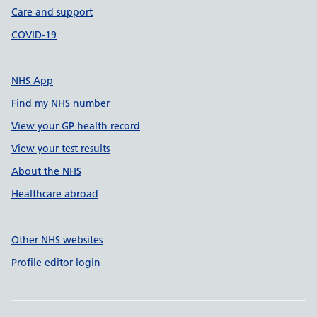
Care and support
COVID-19
NHS App
Find my NHS number
View your GP health record
View your test results
About the NHS
Healthcare abroad
Other NHS websites
Profile editor login