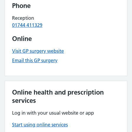
Phone
Reception
01744 411329
Online
Visit GP surgery website
Email this GP surgery
Online health and prescription
services
Log in with your usual website or app
Start using online services