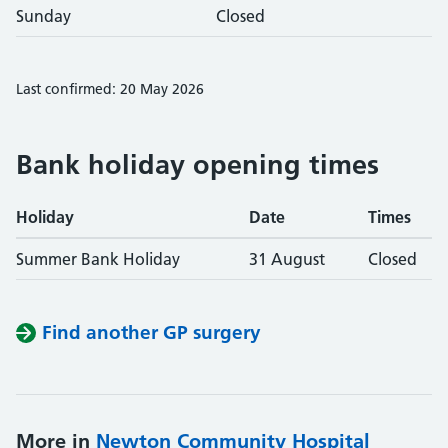
Sunday
Closed
Last confirmed: 20 May 2026
Bank holiday opening times
Holiday
Date
Times
Summer Bank Holiday
31 August
Closed
Find another GP surgery
More in
Newton Community Hospital