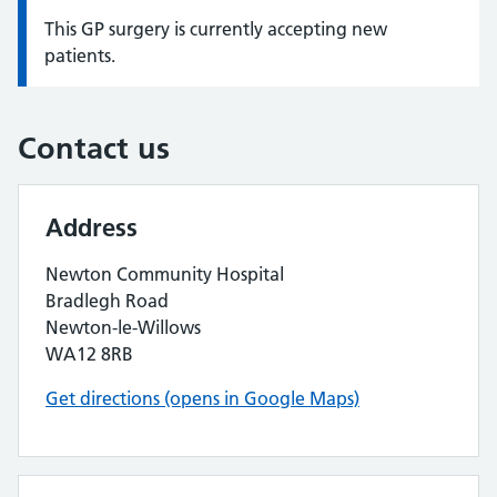
This GP surgery is currently accepting new
Information:
patients.
Contact us
Address
Newton Community Hospital
Bradlegh Road
Newton-le-Willows
WA12 8RB
Get directions (opens in Google Maps)