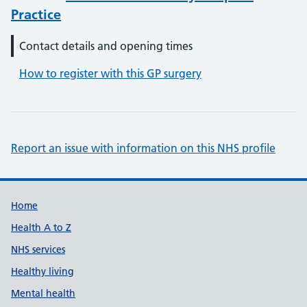
Practice
Contact details and opening times
How to register with this GP surgery
Report an issue with information on this NHS profile
Support links
Home
Health A to Z
NHS services
Healthy living
Mental health