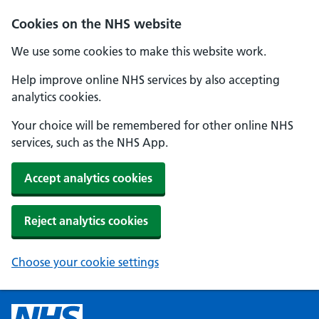
Cookies on the NHS website
We use some cookies to make this website work.
Help improve online NHS services by also accepting
analytics cookies.
Your choice will be remembered for other online NHS
services, such as the NHS App.
Accept analytics cookies
Reject analytics cookies
Choose your cookie settings