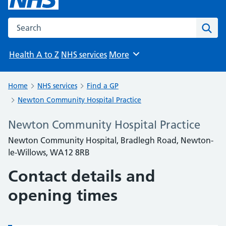
Search the NHS website
Sear
Health A to Z
NHS services
More
Browse
Home
NHS services
Find a GP
Newton Community Hospital Practice
Newton Community Hospital Practice
Newton Community Hospital, Bradlegh Road, Newton-
le-Willows, WA12 8RB
Contact details and
opening times