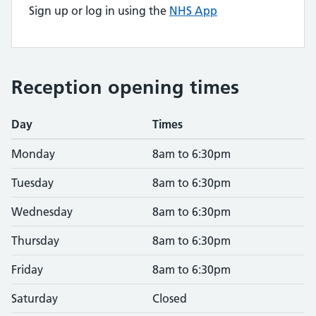
Sign up or log in using the
NHS App
Reception opening times
Day
Times
Monday
8am to 6:30pm
Tuesday
8am to 6:30pm
Wednesday
8am to 6:30pm
Thursday
8am to 6:30pm
Friday
8am to 6:30pm
Saturday
Closed