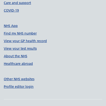
Care and support
COVID-19
NHS App
Find my NHS number
View your GP health record
View your test results
About the NHS
Healthcare abroad
Other NHS websites
Profile editor login