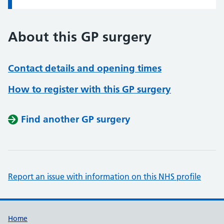
About this GP surgery
Contact details and opening times
How to register with this GP surgery
Find another GP surgery
Report an issue with information on this NHS profile
Support links
Home