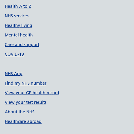
Health A to Z
NHS services
Healthy living
Mental health
Care and support
COVID-19
NHS App
Find my NHS number
View your GP health record
View your test results
About the NHS
Healthcare abroad