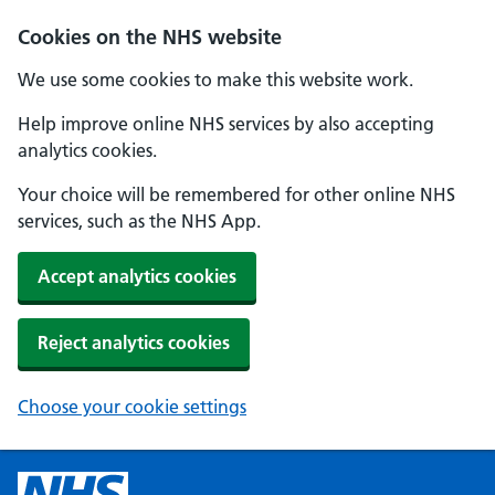
Cookies on the NHS website
We use some cookies to make this website work.
Help improve online NHS services by also accepting
analytics cookies.
Your choice will be remembered for other online NHS
services, such as the NHS App.
Accept analytics cookies
Reject analytics cookies
Choose your cookie settings