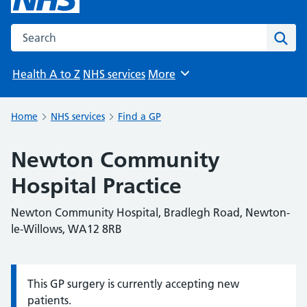
Search the NHS website
Sear
Health A to Z
NHS services
More
Browse
Home
NHS services
Find a GP
Newton Community
Hospital Practice
Newton Community Hospital, Bradlegh Road, Newton-
le-Willows, WA12 8RB
This GP surgery is currently accepting new
Information:
patients.