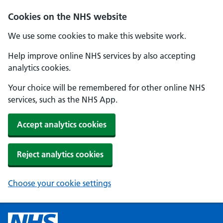
Cookies on the NHS website
We use some cookies to make this website work.
Help improve online NHS services by also accepting
analytics cookies.
Your choice will be remembered for other online NHS
services, such as the NHS App.
Accept analytics cookies
Reject analytics cookies
Choose your cookie settings