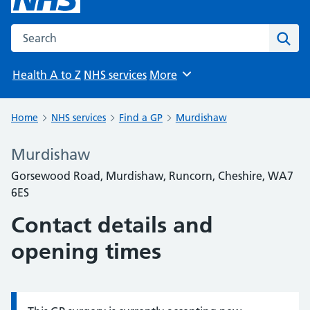
Search the NHS website
Sear
Health A to Z
NHS services
More
Browse
Home
NHS services
Find a GP
Murdishaw
Murdishaw
Gorsewood Road, Murdishaw, Runcorn, Cheshire, WA7
6ES
Contact details and
opening times