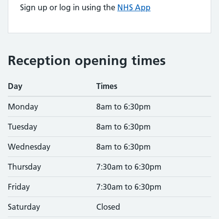
Sign up or log in using the
NHS App
Reception opening times
Day
Times
Monday
8am to 6:30pm
Tuesday
8am to 6:30pm
Wednesday
8am to 6:30pm
Thursday
7:30am to 6:30pm
Friday
7:30am to 6:30pm
Saturday
Closed