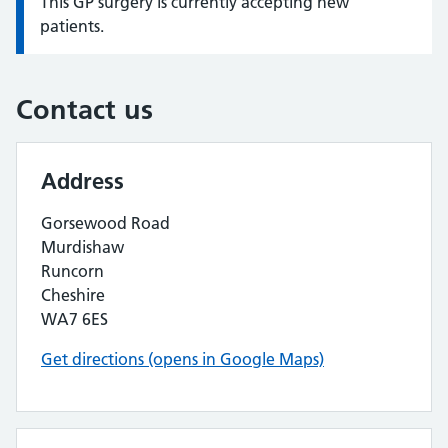
This GP surgery is currently accepting new
Information:
patients.
Contact us
Address
Gorsewood Road
Murdishaw
Runcorn
Cheshire
WA7 6ES
Get directions (opens in Google Maps)