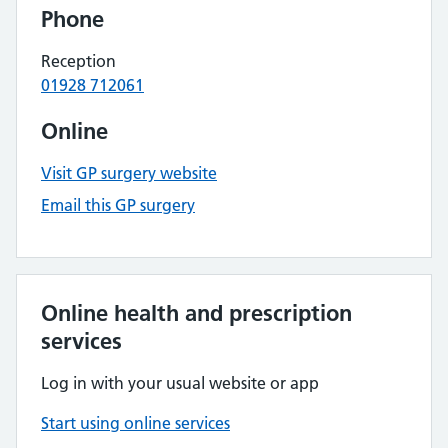
Phone
Reception
01928 712061
Online
Visit GP surgery website
Email this GP surgery
Online health and prescription
services
Log in with your usual website or app
Start using online services