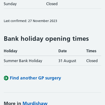
Sunday
Closed
Last confirmed: 27 November 2023
Bank holiday opening times
Holiday
Date
Times
Summer Bank Holiday
31 August
Closed
Find another GP surgery
More in
Murdishaw