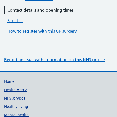
Contact details and opening times
Facilities
How to register with this GP surgery
Report an issue with information on this NHS profile
Support links
Home
Health A to Z
NHS services
Healthy living
Mental health