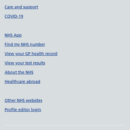
Care and support
COVID-19
NHS App
Find my NHS number
View your GP health record
View your test results
About the NHS
Healthcare abroad
Other NHS websites
Profile editor login