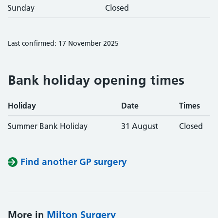
Sunday
Closed
Last confirmed: 17 November 2025
Bank holiday opening times
Holiday
Date
Times
Summer Bank Holiday
31 August
Closed
Find another GP surgery
More in
Milton Surgery