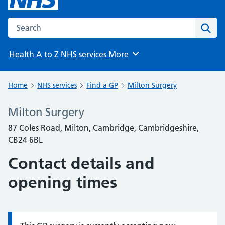
Search the NHS website
Sear
Health A to Z
NHS services
More
Browse
Home
NHS services
Find a GP
Milton Surgery
Milton Surgery
87 Coles Road, Milton, Cambridge, Cambridgeshire,
CB24 6BL
Contact details and
opening times