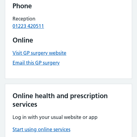
Phone
Reception
01223 420511
Online
Visit GP surgery website
Email this GP surgery
Online health and prescription
services
Log in with your usual website or app
Start using online services