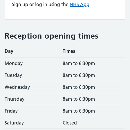
Sign up or log in using the
NHS App
Reception opening times
Day
Times
Monday
8am to 6:30pm
Tuesday
8am to 6:30pm
Wednesday
8am to 6:30pm
Thursday
8am to 6:30pm
Friday
8am to 6:30pm
Saturday
Closed