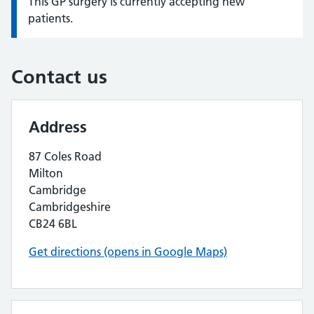
This GP surgery is currently accepting new
Information:
patients.
Contact us
Address
87 Coles Road
Milton
Cambridge
Cambridgeshire
CB24 6BL
Get directions (opens in Google Maps)