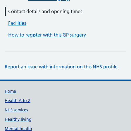
Contact details and opening times
Facilities
How to register with this GP surgery
Report an issue with information on this NHS profile
Support links
Home
Health A to Z
NHS services
Healthy living
Mental health