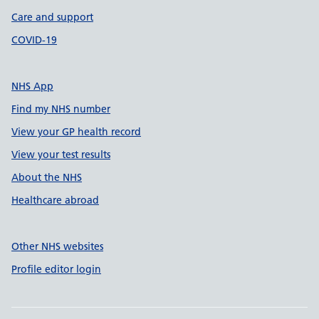
Care and support
COVID-19
NHS App
Find my NHS number
View your GP health record
View your test results
About the NHS
Healthcare abroad
Other NHS websites
Profile editor login