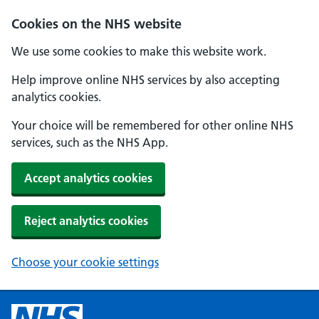
Cookies on the NHS website
We use some cookies to make this website work.
Help improve online NHS services by also accepting
analytics cookies.
Your choice will be remembered for other online NHS
services, such as the NHS App.
Accept analytics cookies
Reject analytics cookies
Choose your cookie settings