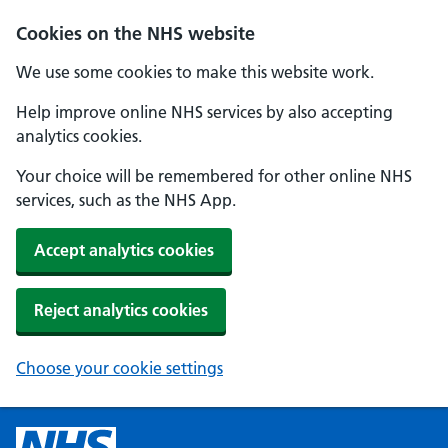
Cookies on the NHS website
We use some cookies to make this website work.
Help improve online NHS services by also accepting
analytics cookies.
Your choice will be remembered for other online NHS
services, such as the NHS App.
Accept analytics cookies
Reject analytics cookies
Choose your cookie settings