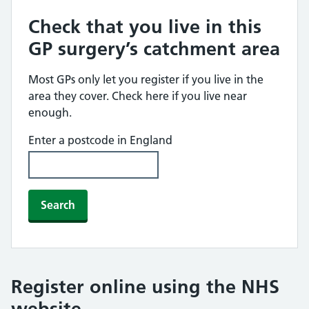
Check that you live in this
GP surgery’s catchment area
Most GPs only let you register if you live in the
area they cover. Check here if you live near
enough.
Enter a postcode in England
Search
Register online using the NHS
website