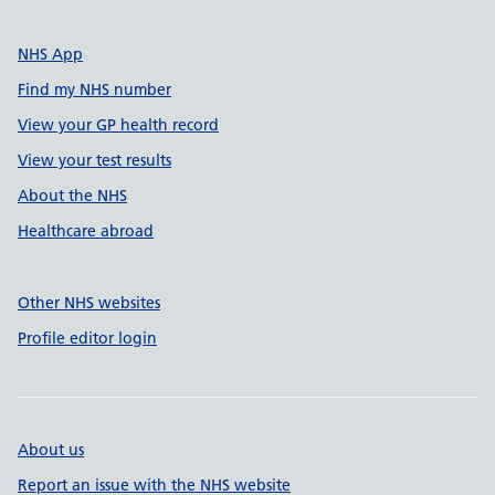
NHS App
Find my NHS number
View your GP health record
View your test results
About the NHS
Healthcare abroad
Other NHS websites
Profile editor login
About us
Report an issue with the NHS website