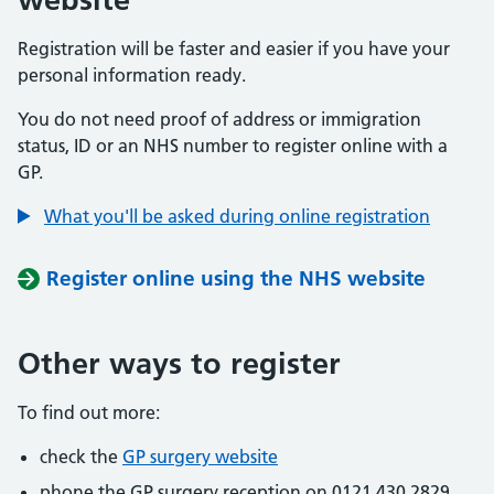
Registration will be faster and easier if you have your
personal information ready.
You do not need proof of address or immigration
status, ID or an NHS number to register online with a
GP.
What you'll be asked during online registration
Register online using the NHS website
Other ways to register
To find out more:
check the
GP surgery website
phone the GP surgery reception on 0121 430 2829