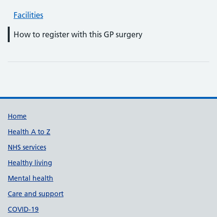
Facilities
How to register with this GP surgery
Support links
Home
Health A to Z
NHS services
Healthy living
Mental health
Care and support
COVID-19