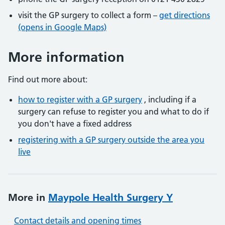
visit the GP surgery to collect a form –
get directions
(opens in Google Maps)
More information
Find out more about:
how to register with a GP surgery
, including if a
surgery can refuse to register you and what to do if
you don't have a fixed address
registering with a GP surgery outside the area you
live
More in
Maypole Health Surgery Y
Contact details and opening times