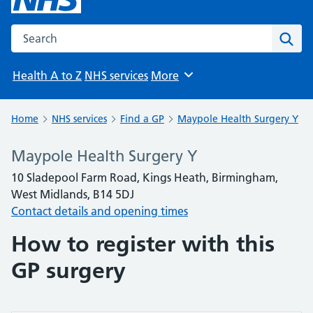
Search the NHS website
Sear
Health A to Z
NHS services
More
Browse
Home
NHS services
Find a GP
Maypole Health Surgery Y
Maypole Health Surgery Y
10 Sladepool Farm Road, Kings Heath, Birmingham,
West Midlands, B14 5DJ
Contact details and opening times
How to register with this
GP surgery